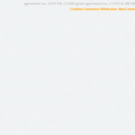
agreement no.: 249119), CESAR (grant agreement no.: 271022), META
Creative Commons Attribution-NonCommer