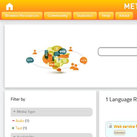
Browse Resources
Community
Statistics
Help
About
1 Language R
Filter by:
Media Type
Audio
(1)
Web service f
Text
(1)
Estonian
Availability