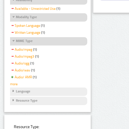
Available - Unrestricted Use
(1)
Modality Type
Spoken Language
(1)
Written Language
(1)
MIME Type
Audio/mpeg
(1)
Audio/mpeg3
(1)
Audio/ogg
(1)
Audio/wav
(1)
Audio/ AMR
(1)
more
Language
Resource Type
Resource Type: