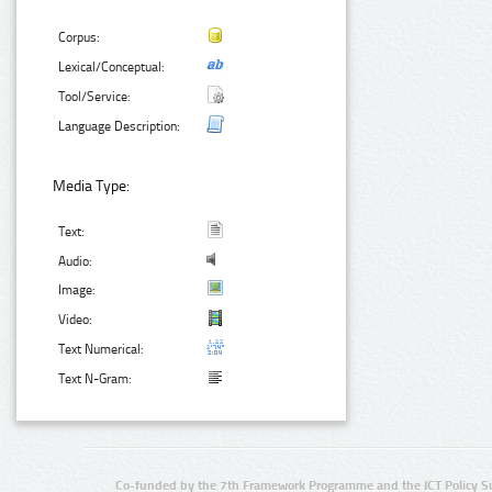
Corpus:
Lexical/Conceptual:
Tool/Service:
Language Description:
Media Type:
Text:
Audio:
Image:
Video:
Text Numerical:
Text N-Gram:
Co-funded by the 7th Framework Programme and the ICT Policy S