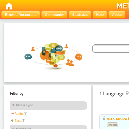
Browse Resources
Community
Statistics
Help
About
1 Language R
Filter by:
Media Type
Audio
(1)
Web service f
Text
(1)
Estonian
Availability