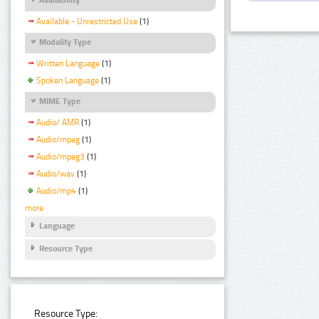
Available - Unrestricted Use
(1)
Modality Type
Written Language
(1)
Spoken Language
(1)
MIME Type
Audio/ AMR
(1)
Audio/mpeg
(1)
Audio/mpeg3
(1)
Audio/wav
(1)
Audio/mp4
(1)
more
Language
Resource Type
Resource Type: