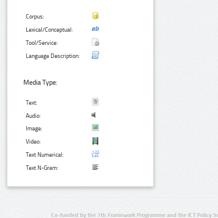
Corpus:
Lexical/Conceptual:
Tool/Service:
Language Description:
Media Type:
Text:
Audio:
Image:
Video:
Text Numerical:
Text N-Gram:
Co-funded by the 7th Framework Programme and the ICT Policy S