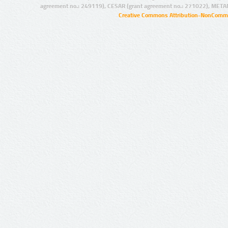
agreement no.: 249119), CESAR (grant agreement no.: 271022), META
Creative Commons Attribution-NonCommer