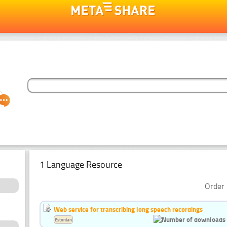
1 Language Resource
Order 
Web service for transcribing long speech recordings
Estonian