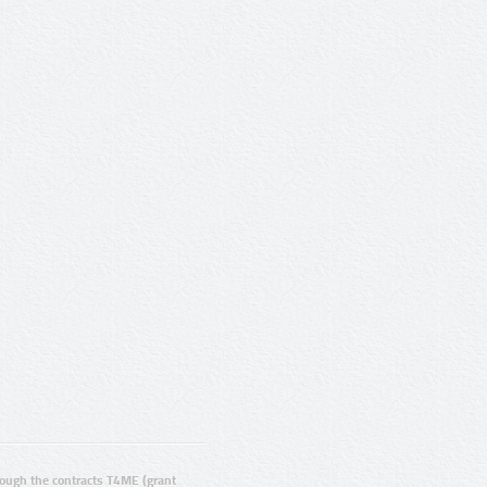
ugh the contracts T4ME (grant