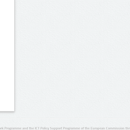
rk Programme and the ICT Policy Support Programme of the European Commission thro