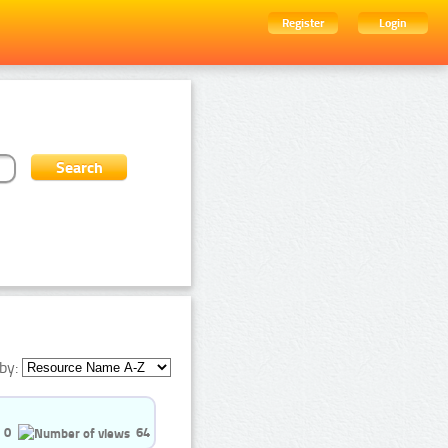
Register
Login
by:
0
64