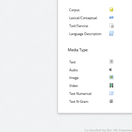
Corpus:
Lexical/Conceptual:
Tool/Service:
Language Description:
Media Type:
Text:
Audio:
Image:
Video:
Text Numerical:
Text N-Gram:
Co-funded by the 7th Framewo