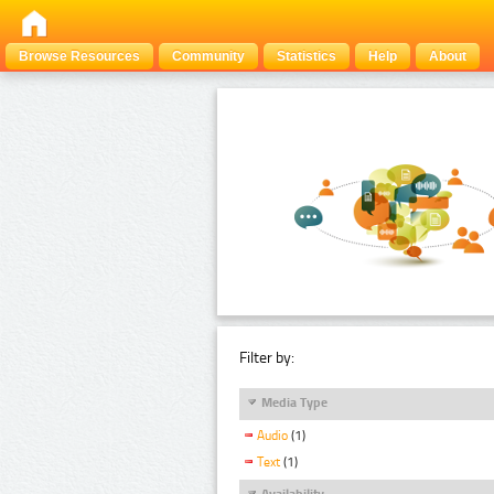
Browse Resources
Community
Statistics
Help
About
Filter by:
Media Type
Audio
(1)
Text
(1)
Availability