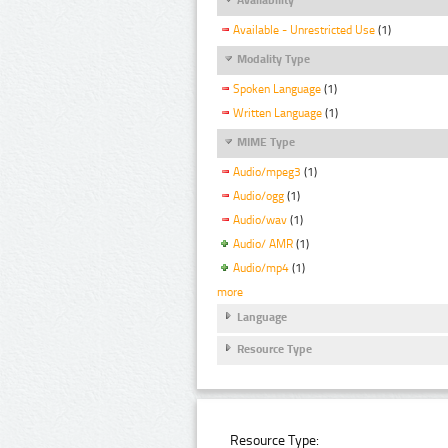
Available - Unrestricted Use
(1)
Modality Type
Spoken Language
(1)
Written Language
(1)
MIME Type
Audio/mpeg3
(1)
Audio/ogg
(1)
Audio/wav
(1)
Audio/ AMR
(1)
Audio/mp4
(1)
more
Language
Resource Type
Resource Type: