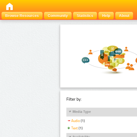
Browse Resources
Community
Statistics
Help
About
Filter by:
Media Type
Audio
(1)
Text
(1)
Availability