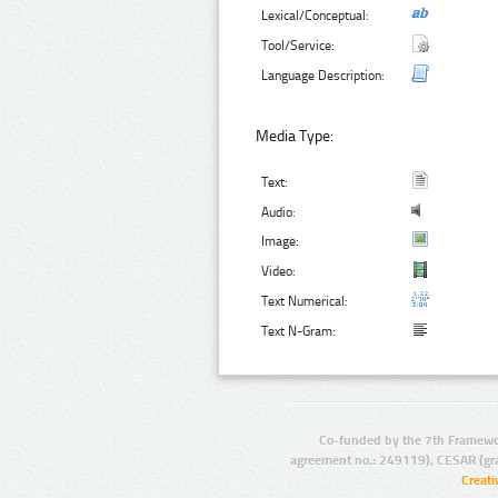
Lexical/Conceptual:
Tool/Service:
Language Description:
Media Type:
Text:
Audio:
Image:
Video:
Text Numerical:
Text N-Gram:
Co-funded by the 7th Framewo
agreement no.: 249119), CESAR (gr
Creat