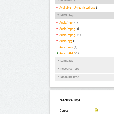
Available - Unrestricted Use
(1)
MIME Type
Audio/mp4
(1)
Audio/mpeg
(1)
Audio/mpeg3
(1)
Audio/ogg
(1)
Audio/wav
(1)
Audio/ AMR
(1)
Language
Resource Type
Modality Type
Resource Type:
Corpus: