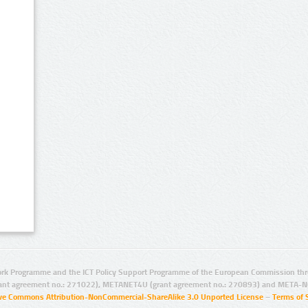
rk Programme and the ICT Policy Support Programme of the European Commission thro
ant agreement no.: 271022), METANET4U (grant agreement no.: 270893) and META-N
ive Commons Attribution-NonCommercial-ShareAlike 3.0 Unported License
–
Terms of 