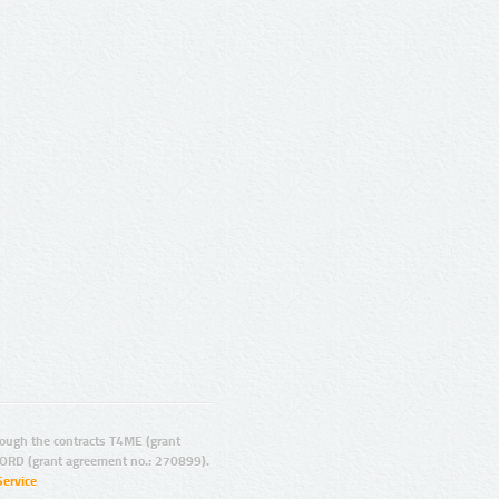
ugh the contracts T4ME (grant
ORD (grant agreement no.: 270899).
Service