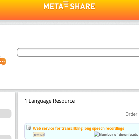
1 Language Resource
Order 
Web service for transcribing long speech recordings
Estonian