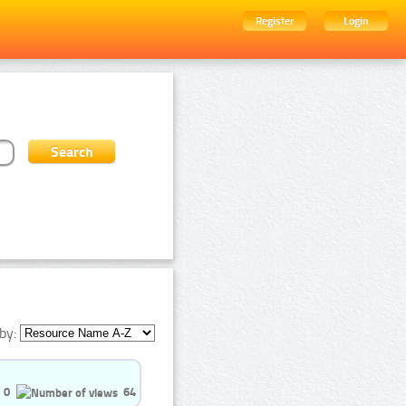
Register
Login
by:
0
64