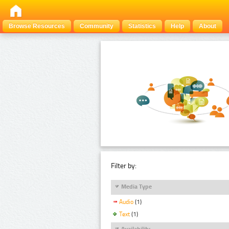
Browse Resources
Community
Statistics
Help
About
Filter by:
Media Type
Audio
(1)
Text
(1)
Availability