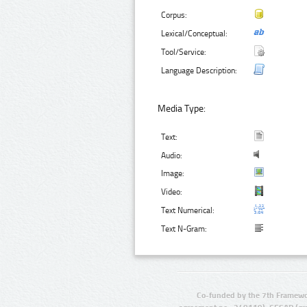
Corpus:
Lexical/Conceptual:
Tool/Service:
Language Description:
Media Type:
Text:
Audio:
Image:
Video:
Text Numerical:
Text N-Gram:
Co-funded by the 7th Framewo