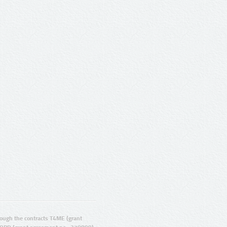
ugh the contracts T4ME (grant