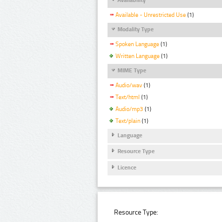
Available - Unrestricted Use
(1)
Modality Type
Spoken Language
(1)
Written Language
(1)
MIME Type
Audio/wav
(1)
Text/html
(1)
Audio/mp3
(1)
Text/plain
(1)
Language
Resource Type
Licence
Resource Type: