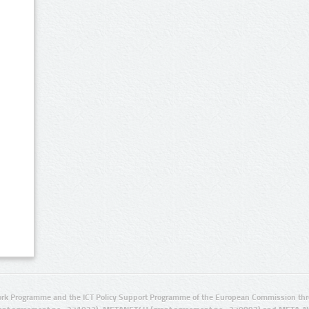
rk Programme and the ICT Policy Support Programme of the European Commission thro