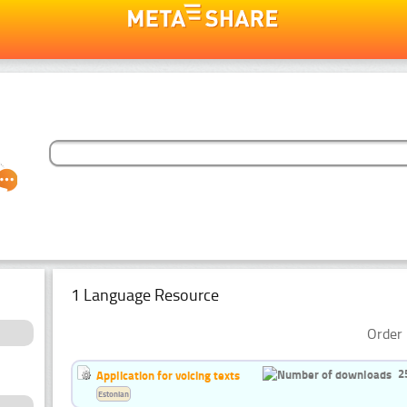
1 Language Resource
Order 
2
Application for voicing texts
Estonian