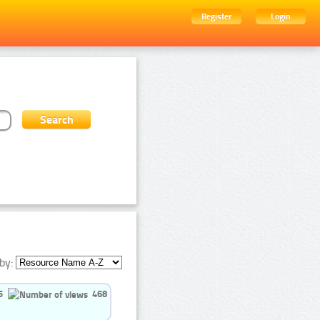
Register
Login
by:
5
468