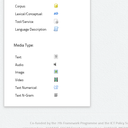
Corpus:
Lexical/Conceptual:
Tool/Service:
Language Description:
Media Type:
Text:
Audio:
Image:
Video:
Text Numerical:
Text N-Gram:
Co-funded by the 7th Framework Programme and the ICT Policy S