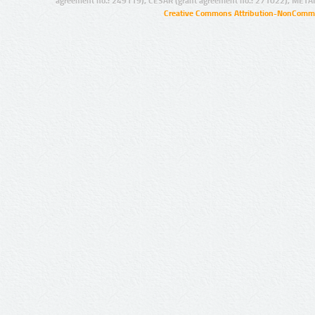
agreement no.: 249119), CESAR (grant agreement no.: 271022), META
Creative Commons Attribution-NonCommer