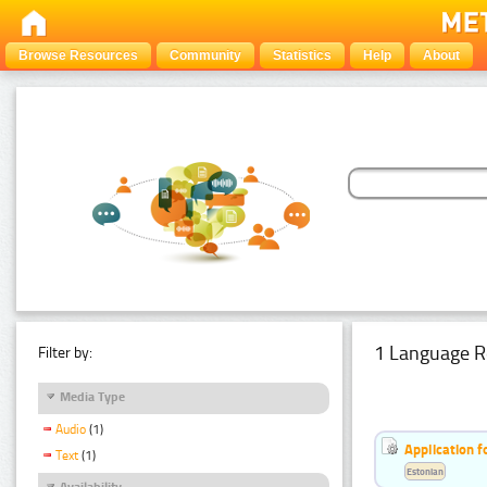
Browse Resources
Community
Statistics
Help
About
1 Language R
Filter by:
Media Type
Audio
(1)
Application f
Text
(1)
Estonian
Availability