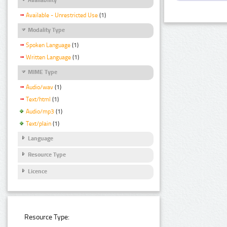
Available - Unrestricted Use
(1)
Modality Type
Spoken Language
(1)
Written Language
(1)
MIME Type
Audio/wav
(1)
Text/html
(1)
Audio/mp3
(1)
Text/plain
(1)
Language
Resource Type
Licence
Resource Type: