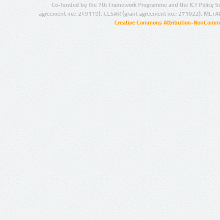
Co-funded by the 7th Framework Programme and the ICT Policy S
agreement no.: 249119), CESAR (grant agreement no.: 271022), META
Creative Commons Attribution-NonCommer