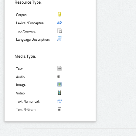
Resource Type:
Corpus:
Lexical/Conceptual:
Tool/Service:
Language Description:
Media Type:
Text:
Audio:
Image:
Video:
Text Numerical:
Text N-Gram: