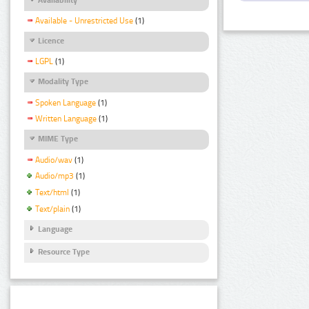
Available - Unrestricted Use
(1)
Licence
LGPL
(1)
Modality Type
Spoken Language
(1)
Written Language
(1)
MIME Type
Audio/wav
(1)
Audio/mp3
(1)
Text/html
(1)
Text/plain
(1)
Language
Resource Type