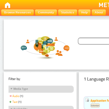
Browse Resources
Community
Statistics
Help
About
1 Language R
Filter by:
Media Type
Audio
(1)
Application f
Text
(1)
Estonian
Availability