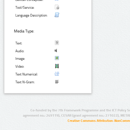
Tool/Service:
Language Description:
Media Type:
Text:
Audio:
Image:
Video:
Text Numerical:
Text N-Gram:
Co-funded by the 7th Framework Programme and the ICT Policy S
agreement no.: 249119), CESAR (grant agreement no.: 271022), META
Creative Commons Attribution-NonCommer