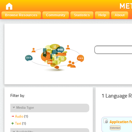
Browse Resources
Community
Statistics
Help
About
1 Language R
Filter by:
Media Type
Audio
(1)
Application f
Text
(1)
Estonian
Availability