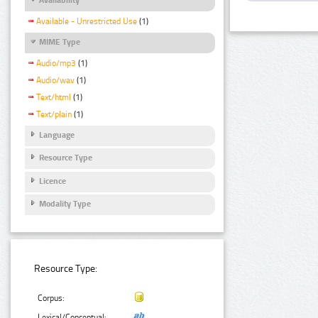
Available - Unrestricted Use
(1)
MIME Type
Audio/mp3
(1)
Audio/wav
(1)
Text/html
(1)
Text/plain
(1)
Language
Resource Type
Licence
Modality Type
Resource Type:
Corpus:
Lexical/Conceptual: