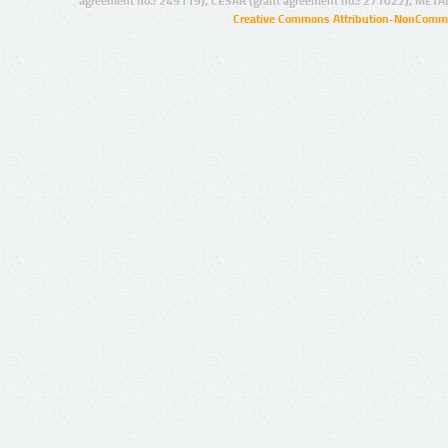
agreement no.: 249119), CESAR (grant agreement no.: 271022), META
Creative Commons Attribution-NonCommer