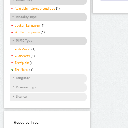
Available - Unrestricted Use
(1)
Modality Type
Spoken Language
(1)
Written Language
(1)
MIME Type
Audio/mp3
(1)
Audio/wav
(1)
Text/plain
(1)
Text/html
(1)
Language
Resource Type
Licence
Resource Type: