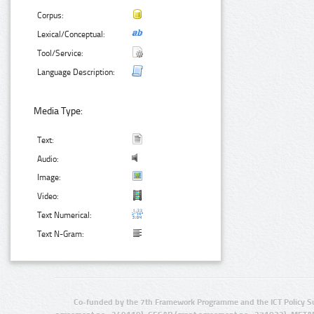
Corpus:
Lexical/Conceptual:
Tool/Service:
Language Description:
Media Type:
Text:
Audio:
Image:
Video:
Text Numerical:
Text N-Gram:
Co-funded by the 7th Framework Programme and the ICT Policy S