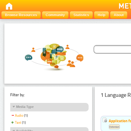
Browse Resources
Community
Statistics
Help
About
1 Language R
Filter by:
Media Type
Audio
(1)
Application f
Text
(1)
Estonian
Availability