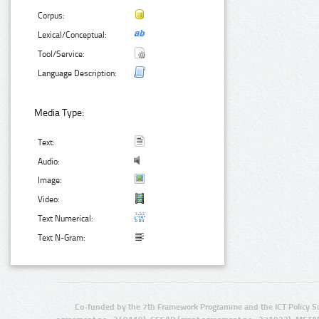
Corpus:
Lexical/Conceptual:
Tool/Service:
Language Description:
Media Type:
Text:
Audio:
Image:
Video:
Text Numerical:
Text N-Gram:
Co-funded by the 7th Framework Programme and the ICT Policy S