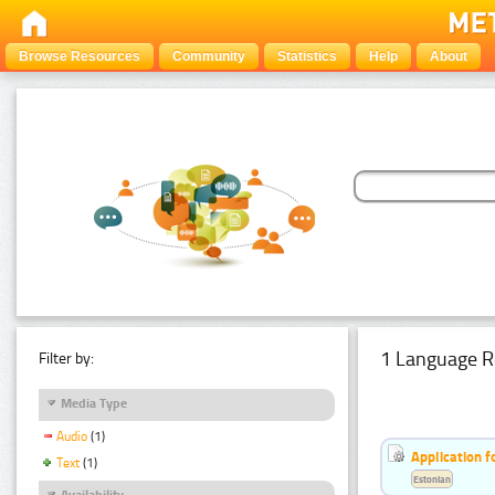
Browse Resources
Community
Statistics
Help
About
1 Language R
Filter by:
Media Type
Audio
(1)
Application f
Text
(1)
Estonian
Availability