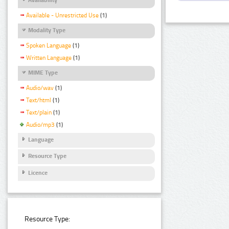
Available - Unrestricted Use
(1)
Modality Type
Spoken Language
(1)
Written Language
(1)
MIME Type
Audio/wav
(1)
Text/html
(1)
Text/plain
(1)
Audio/mp3
(1)
Language
Resource Type
Licence
Resource Type: