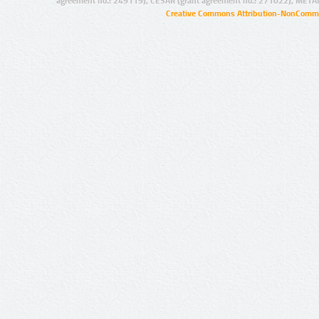
agreement no.: 249119), CESAR (grant agreement no.: 271022), META
Creative Commons Attribution-NonCommer