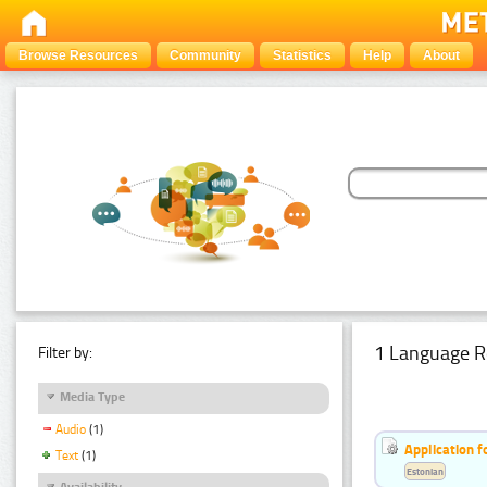
Browse Resources
Community
Statistics
Help
About
1 Language R
Filter by:
Media Type
Audio
(1)
Application f
Text
(1)
Estonian
Availability