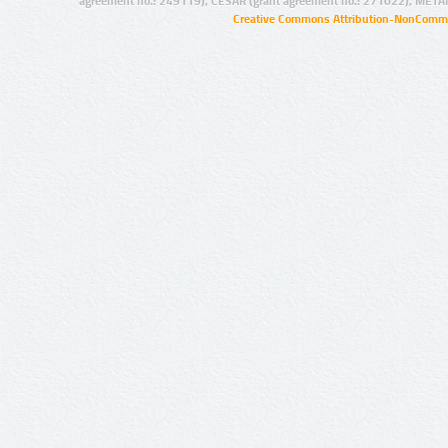
agreement no.: 249119), CESAR (grant agreement no.: 271022), META
Creative Commons Attribution-NonCommer