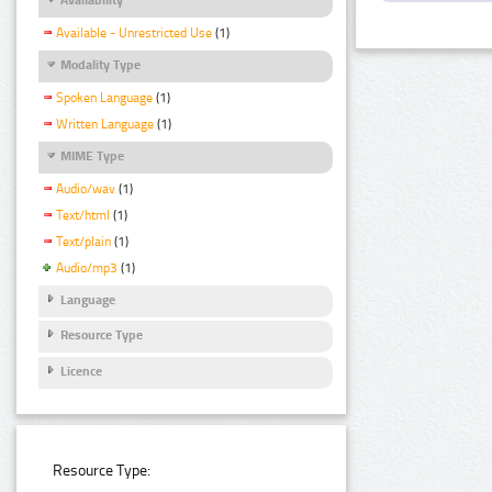
Available - Unrestricted Use
(1)
Modality Type
Spoken Language
(1)
Written Language
(1)
MIME Type
Audio/wav
(1)
Text/html
(1)
Text/plain
(1)
Audio/mp3
(1)
Language
Resource Type
Licence
Resource Type: