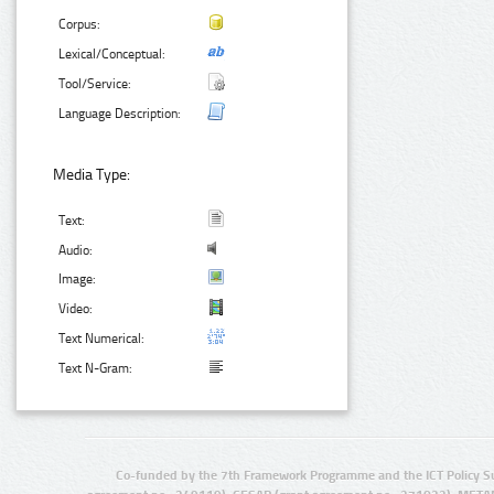
Corpus:
Lexical/Conceptual:
Tool/Service:
Language Description:
Media Type:
Text:
Audio:
Image:
Video:
Text Numerical:
Text N-Gram:
Co-funded by the 7th Framework Programme and the ICT Policy S