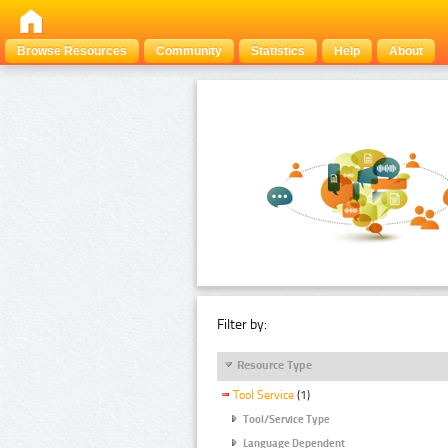
Browse Resources
Community
Statistics
Help
About
Filter by:
Resource Type
Tool Service
(1)
Tool/Service Type
Language Dependent