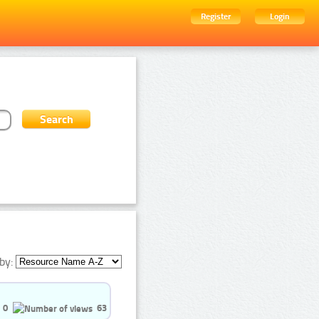
Register
Login
by:
0
63