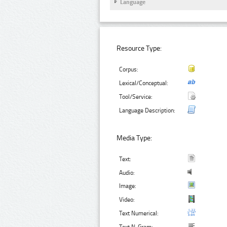
Language
Resource Type:
Corpus:
Lexical/Conceptual:
Tool/Service:
Language Description:
Media Type:
Text:
Audio:
Image:
Video:
Text Numerical: