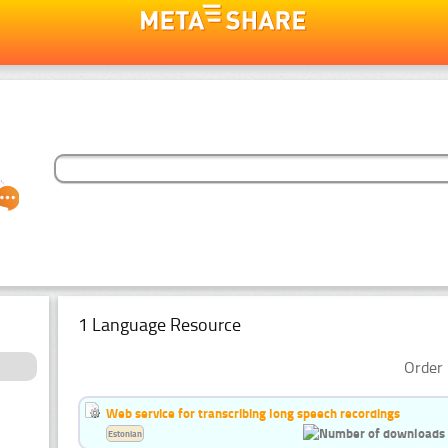
1 Language Resource
Order 
Web service for transcribing long speech recordings
Estonian