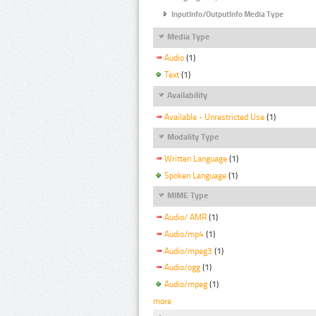
InputInfo/OutputInfo Media Type
Media Type
Audio
(1)
Text
(1)
Availability
Available - Unrestricted Use
(1)
Modality Type
Written Language
(1)
Spoken Language
(1)
MIME Type
Audio/ AMR
(1)
Audio/mp4
(1)
Audio/mpeg3
(1)
Audio/ogg
(1)
Audio/mpeg
(1)
more