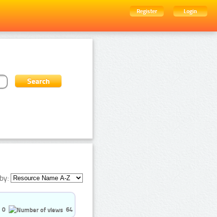
Register
Login
by:
0
64