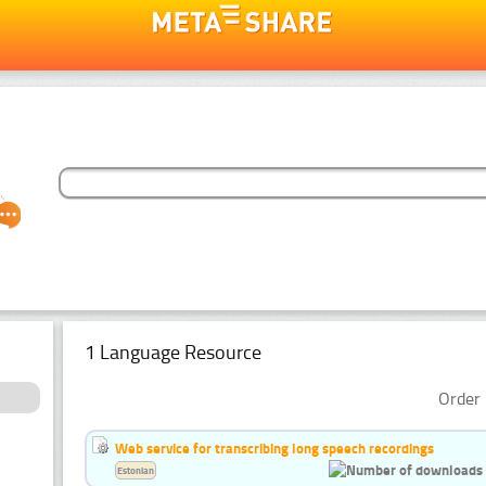
1 Language Resource
Order 
Web service for transcribing long speech recordings
Estonian