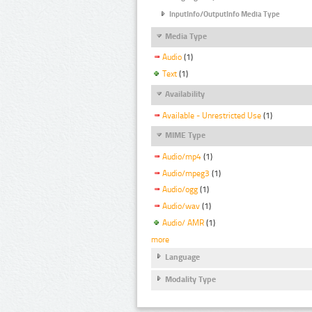
InputInfo/OutputInfo Media Type
Media Type
Audio
(1)
Text
(1)
Availability
Available - Unrestricted Use
(1)
MIME Type
Audio/mp4
(1)
Audio/mpeg3
(1)
Audio/ogg
(1)
Audio/wav
(1)
Audio/ AMR
(1)
more
Language
Modality Type