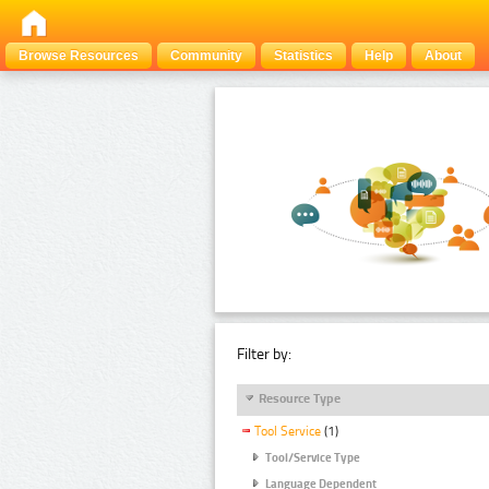
Browse Resources
Community
Statistics
Help
About
Filter by:
Resource Type
Tool Service
(1)
Tool/Service Type
Language Dependent