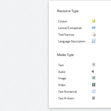
Resource Type:
Corpus:
Lexical/Conceptual:
Tool/Service:
Language Description:
Media Type:
Text:
Audio:
Image:
Video:
Text Numerical:
Text N-Gram: