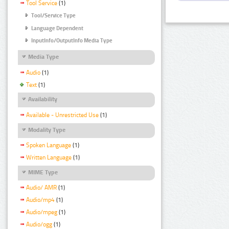
Tool Service
(1)
Tool/Service Type
Language Dependent
InputInfo/OutputInfo Media Type
Media Type
Audio
(1)
Text
(1)
Availability
Available - Unrestricted Use
(1)
Modality Type
Spoken Language
(1)
Written Language
(1)
MIME Type
Audio/ AMR
(1)
Audio/mp4
(1)
Audio/mpeg
(1)
Audio/ogg
(1)