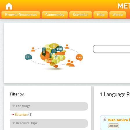
Browse Resources
Community
Statistics
Help
About
1 Language R
Filter by:
Language
Estonian
(1)
Web service f
Resource Type
Estonian