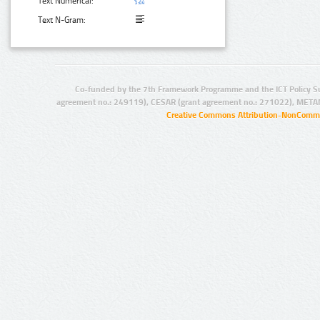
Text Numerical:
Text N-Gram:
Co-funded by the 7th Framework Programme and the ICT Policy S
agreement no.: 249119), CESAR (grant agreement no.: 271022), META
Creative Commons Attribution-NonCommer