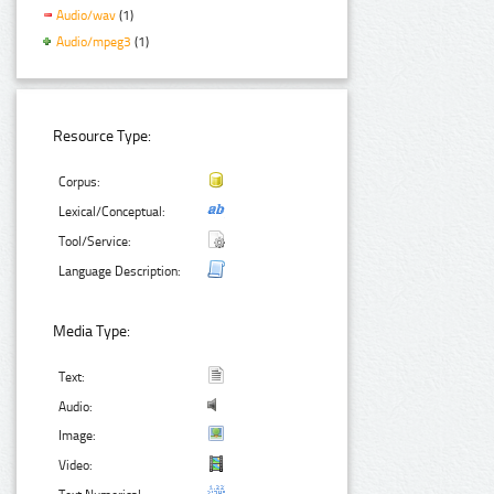
Audio/wav
(1)
Audio/mpeg3
(1)
Resource Type:
Corpus:
Lexical/Conceptual:
Tool/Service:
Language Description:
Media Type:
Text:
Audio:
Image:
Video: