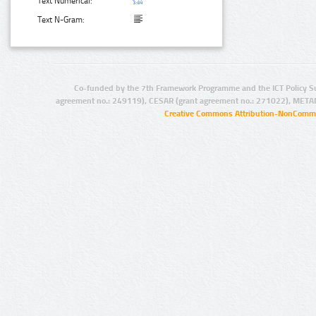
Text Numerical:
Text N-Gram:
Co-funded by the 7th Framework Programme and the ICT Policy S
agreement no.: 249119), CESAR (grant agreement no.: 271022), META
Creative Commons Attribution-NonCommer