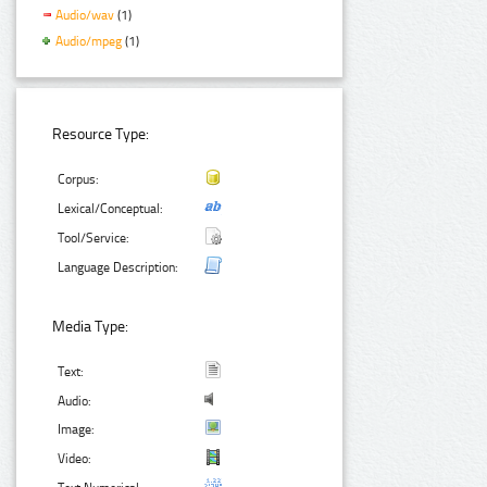
Audio/wav
(1)
Audio/mpeg
(1)
Resource Type:
Corpus:
Lexical/Conceptual:
Tool/Service:
Language Description:
Media Type:
Text:
Audio:
Image:
Video: