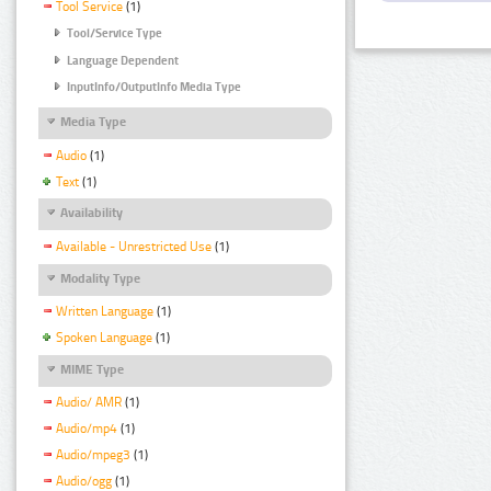
Tool Service
(1)
Tool/Service Type
Language Dependent
InputInfo/OutputInfo Media Type
Media Type
Audio
(1)
Text
(1)
Availability
Available - Unrestricted Use
(1)
Modality Type
Written Language
(1)
Spoken Language
(1)
MIME Type
Audio/ AMR
(1)
Audio/mp4
(1)
Audio/mpeg3
(1)
Audio/ogg
(1)