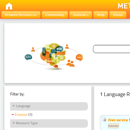
Browse Resources
Community
Statistics
Help
About
1 Language R
Filter by:
Language
Estonian
(1)
Web service f
Resource Type
Estonian