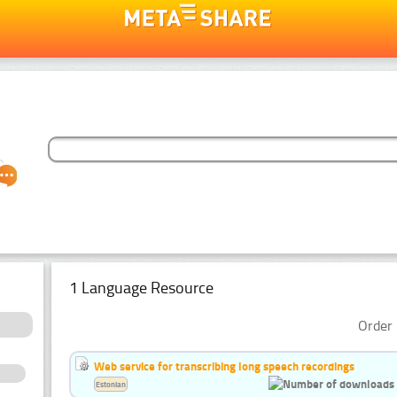
1 Language Resource
Order 
Web service for transcribing long speech recordings
Estonian