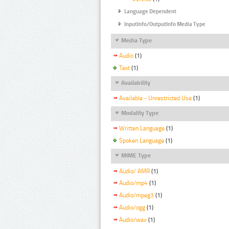
Language Dependent
InputInfo/OutputInfo Media Type
Media Type
Audio
(1)
Text
(1)
Availability
Available - Unrestricted Use
(1)
Modality Type
Written Language
(1)
Spoken Language
(1)
MIME Type
Audio/ AMR
(1)
Audio/mp4
(1)
Audio/mpeg3
(1)
Audio/ogg
(1)
Audio/wav
(1)