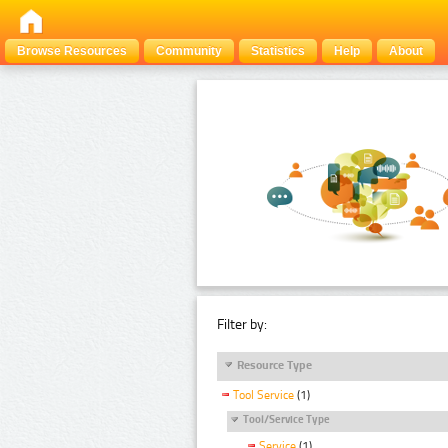
Browse Resources
Community
Statistics
Help
About
Filter by:
Resource Type
Tool Service
(1)
Tool/Service Type
Service
(1)