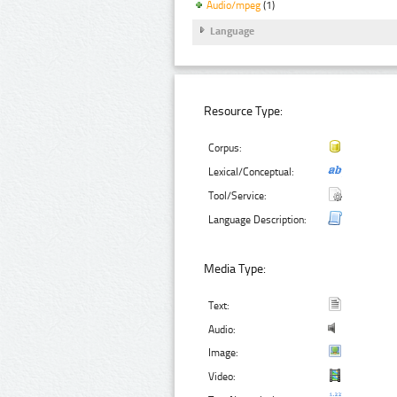
Audio/mpeg
(1)
Language
Resource Type:
Corpus:
Lexical/Conceptual:
Tool/Service:
Language Description:
Media Type:
Text:
Audio:
Image:
Video: