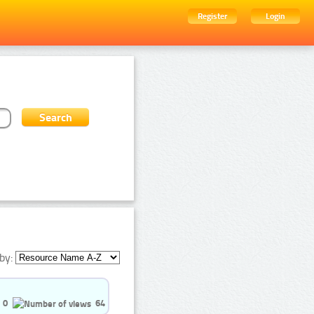
Register
Login
by:
0
64