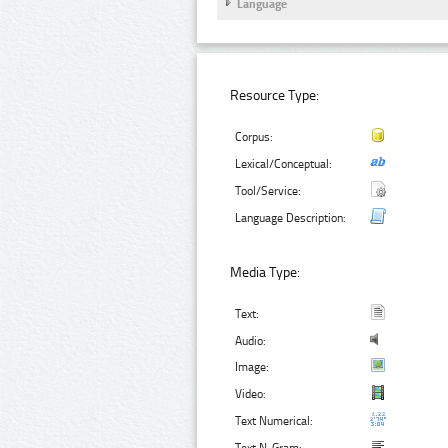
Language
Resource Type:
Corpus:
Lexical/Conceptual:
Tool/Service:
Language Description:
Media Type:
Text:
Audio:
Image:
Video:
Text Numerical: