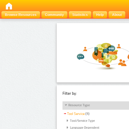
Browse Resources
Community
Statistics
Help
About
Filter by:
Resource Type
Tool Service
(1)
Tool/Service Type
Language Dependent