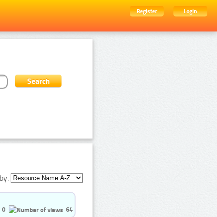
Register
Login
by:
0
64