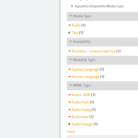
InputInfo/OutputInfo Media Type
Media Type
Audio
(1)
Text
(1)
Availability
Available - Unrestricted Use
(1)
Modality Type
Spoken Language
(1)
Written Language
(1)
MIME Type
Audio/ AMR
(1)
Audio/mp4
(1)
Audio/mpeg
(1)
Audio/wav
(1)
Audio/mpeg3
(1)
more