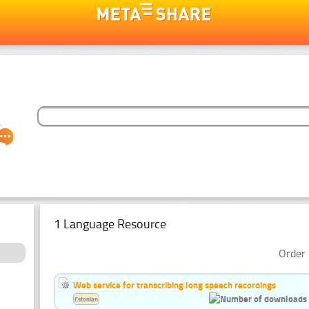
1 Language Resource
Order 
Web service for transcribing long speech recordings
Estonian