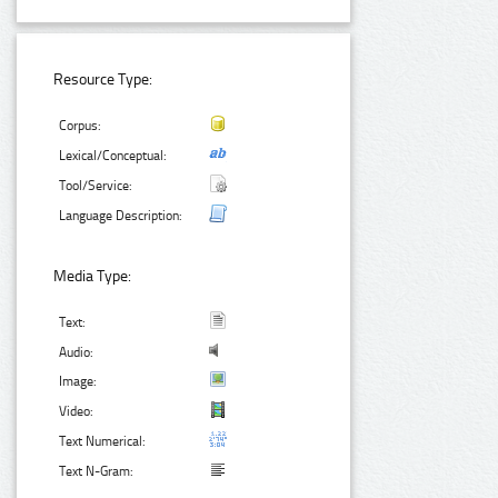
Resource Type:
Corpus:
Lexical/Conceptual:
Tool/Service:
Language Description:
Media Type:
Text:
Audio:
Image:
Video:
Text Numerical:
Text N-Gram: