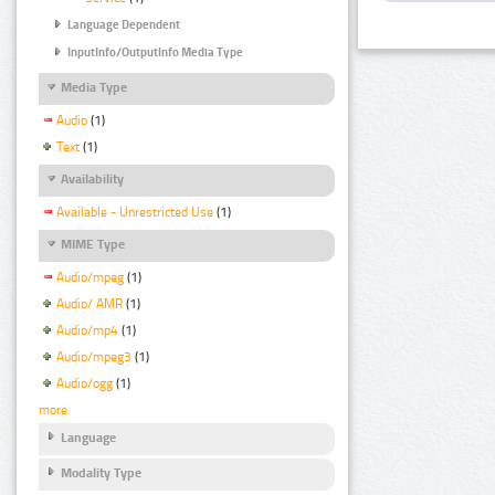
Language Dependent
InputInfo/OutputInfo Media Type
Media Type
Audio
(1)
Text
(1)
Availability
Available - Unrestricted Use
(1)
MIME Type
Audio/mpeg
(1)
Audio/ AMR
(1)
Audio/mp4
(1)
Audio/mpeg3
(1)
Audio/ogg
(1)
more
Language
Modality Type