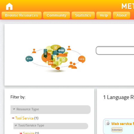
Browse Resources
Community
Statistics
Help
About
1 Language R
Filter by:
Resource Type
Tool Service
(1)
Web service f
Tool/Service Type
Estonian
Service
(1)