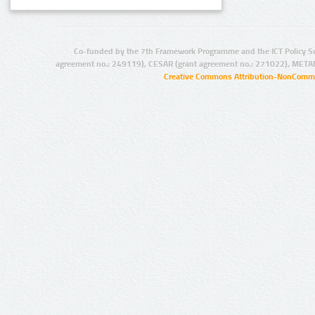
Co-funded by the 7th Framework Programme and the ICT Policy S
agreement no.: 249119), CESAR (grant agreement no.: 271022), META
Creative Commons Attribution-NonCommer