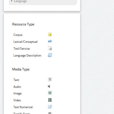
Language
Resource Type:
Corpus:
Lexical/Conceptual:
Tool/Service:
Language Description:
Media Type:
Text:
Audio:
Image:
Video:
Text Numerical: