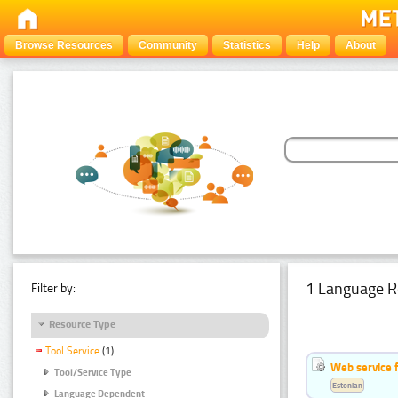
Browse Resources
Community
Statistics
Help
About
1 Language R
Filter by:
Resource Type
Tool Service
(1)
Web service f
Tool/Service Type
Estonian
Language Dependent