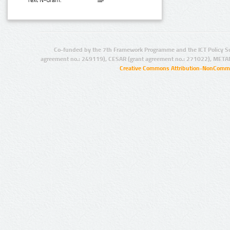
Text N-Gram:
Co-funded by the 7th Framework Programme and the ICT Policy S
agreement no.: 249119), CESAR (grant agreement no.: 271022), META
Creative Commons Attribution-NonCommer