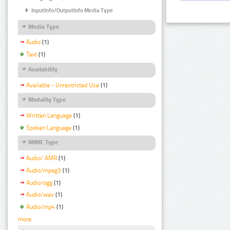
InputInfo/OutputInfo Media Type
Media Type
Audio
(1)
Text
(1)
Availability
Available - Unrestricted Use
(1)
Modality Type
Written Language
(1)
Spoken Language
(1)
MIME Type
Audio/ AMR
(1)
Audio/mpeg3
(1)
Audio/ogg
(1)
Audio/wav
(1)
Audio/mp4
(1)
more