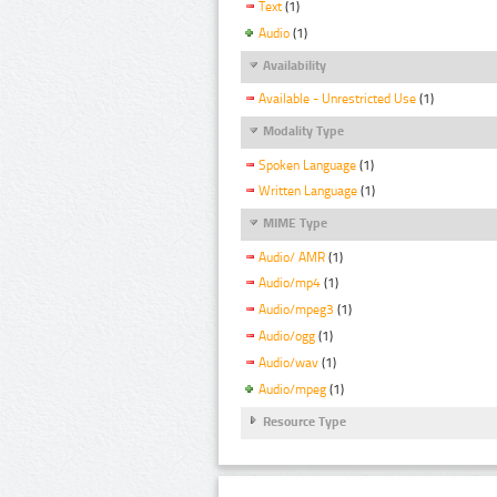
Text
(1)
Audio
(1)
Availability
Available - Unrestricted Use
(1)
Modality Type
Spoken Language
(1)
Written Language
(1)
MIME Type
Audio/ AMR
(1)
Audio/mp4
(1)
Audio/mpeg3
(1)
Audio/ogg
(1)
Audio/wav
(1)
Audio/mpeg
(1)
Resource Type