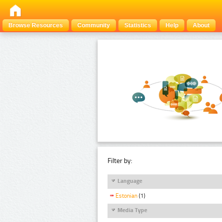
Browse Resources
Community
Statistics
Help
About
Filter by:
Language
Estonian
(1)
Media Type