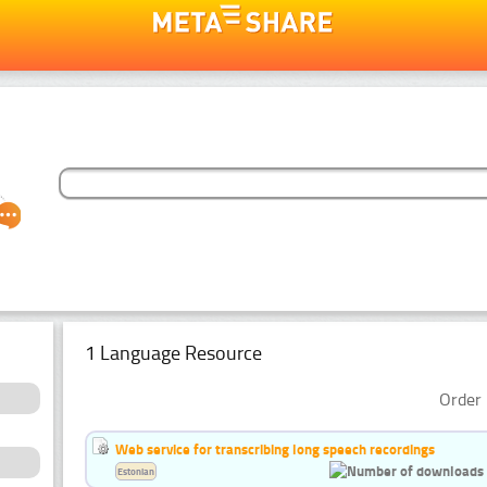
1 Language Resource
Order 
Web service for transcribing long speech recordings
Estonian