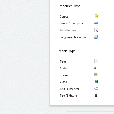
Resource Type:
Corpus:
Lexical/Conceptual:
Tool/Service:
Language Description:
Media Type:
Text:
Audio:
Image:
Video:
Text Numerical:
Text N-Gram: