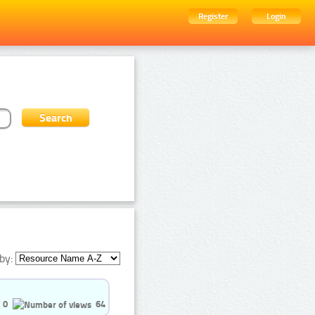
Register
Login
by:
0
64