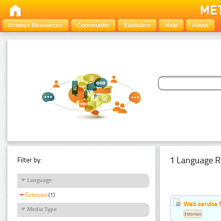
Browse Resources
Community
Statistics
Help
About
1 Language R
Filter by:
Language
Estonian
(1)
Web service f
Media Type
Estonian