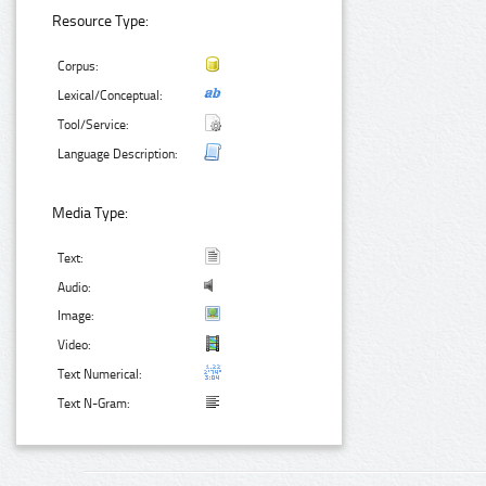
Resource Type:
Corpus:
Lexical/Conceptual:
Tool/Service:
Language Description:
Media Type:
Text:
Audio:
Image:
Video:
Text Numerical:
Text N-Gram: