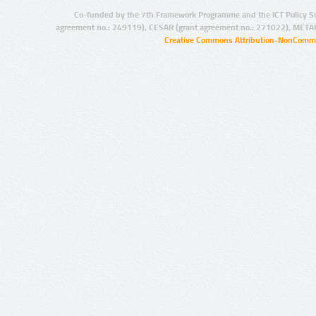
Co-funded by the 7th Framework Programme and the ICT Policy S
agreement no.: 249119), CESAR (grant agreement no.: 271022), META
Creative Commons Attribution-NonCommer