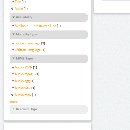
Text
(1)
Audio
(1)
Availability
Available - Unrestricted Use
(1)
Modality Type
Spoken Language
(1)
Written Language
(1)
MIME Type
Audio/ AMR
(1)
Audio/mpeg3
(1)
Audio/ogg
(1)
Audio/wav
(1)
Audio/mp4
(1)
more
Resource Type