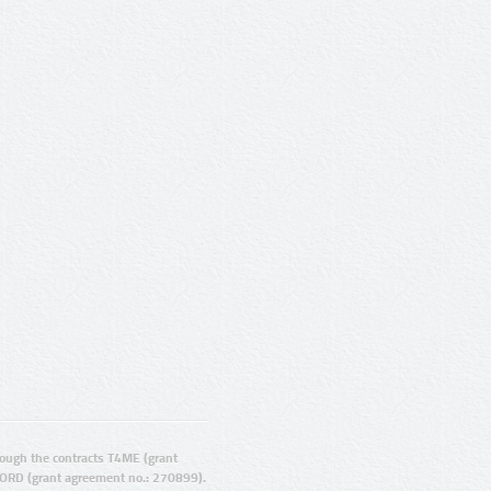
ugh the contracts T4ME (grant
ORD (grant agreement no.: 270899).