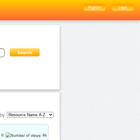
Register
Login
by:
0
64