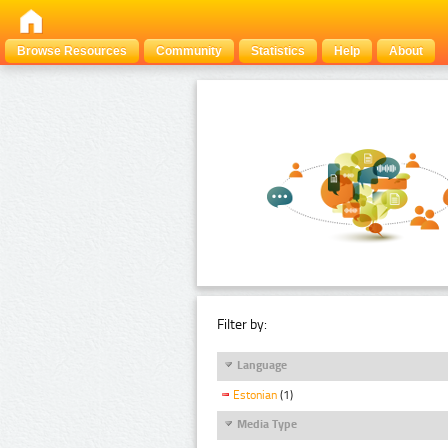
Browse Resources
Community
Statistics
Help
About
Filter by:
Language
Estonian
(1)
Media Type