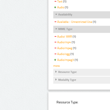
Text
(1)
Audio
(1)
Availability
Available - Unrestricted Use
(1)
MIME Type
Audio/ AMR
(1)
Audio/mp4
(1)
Audio/mpeg
(1)
Audio/ogg
(1)
Audio/mpeg3
(1)
more
Resource Type
Modality Type
Resource Type: