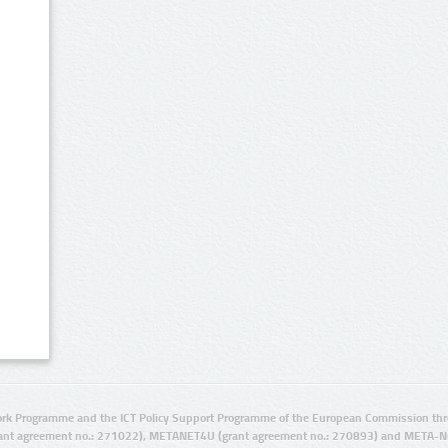
rk Programme and the ICT Policy Support Programme of the European Commission thro
ant agreement no.: 271022), METANET4U (grant agreement no.: 270893) and META-N