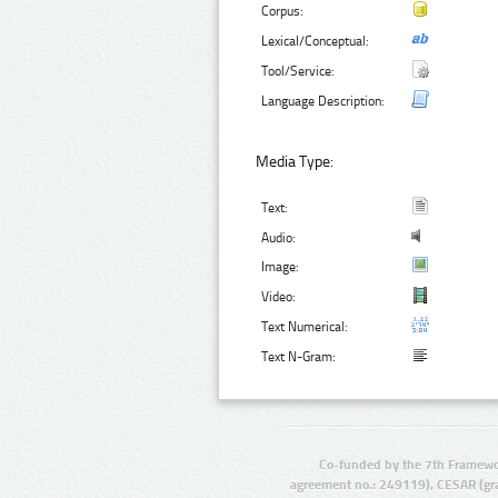
Corpus:
Lexical/Conceptual:
Tool/Service:
Language Description:
Media Type:
Text:
Audio:
Image:
Video:
Text Numerical:
Text N-Gram:
Co-funded by the 7th Framewo
agreement no.: 249119), CESAR (gr