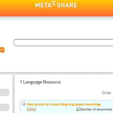
1 Language Resource
Order 
Web service for transcribing long speech recordings
Estonian