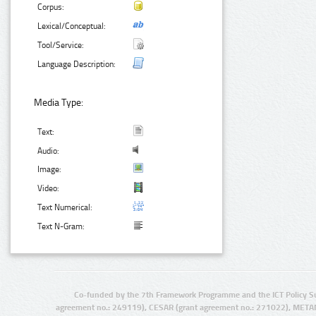
Corpus:
Lexical/Conceptual:
Tool/Service:
Language Description:
Media Type:
Text:
Audio:
Image:
Video:
Text Numerical:
Text N-Gram:
Co-funded by the 7th Framework Programme and the ICT Policy S
agreement no.: 249119), CESAR (grant agreement no.: 271022), META