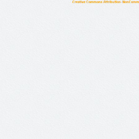
Creative Commons Attribution-NonCommer