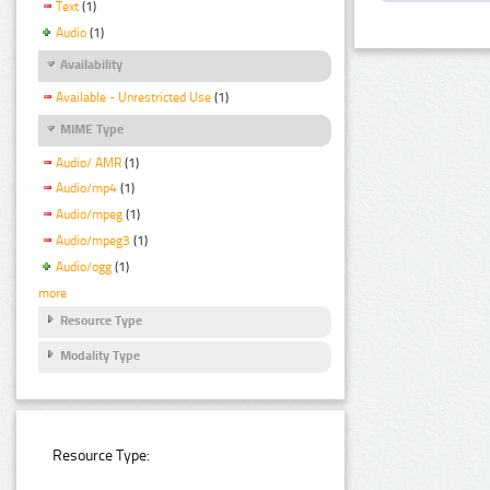
Text
(1)
Audio
(1)
Availability
Available - Unrestricted Use
(1)
MIME Type
Audio/ AMR
(1)
Audio/mp4
(1)
Audio/mpeg
(1)
Audio/mpeg3
(1)
Audio/ogg
(1)
more
Resource Type
Modality Type
Resource Type: