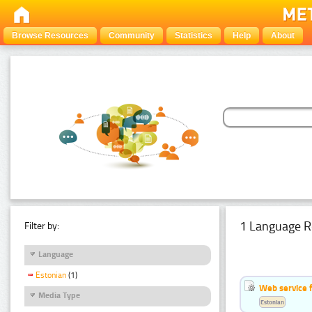
Browse Resources
Community
Statistics
Help
About
1 Language R
Filter by:
Language
Estonian
(1)
Web service f
Media Type
Estonian