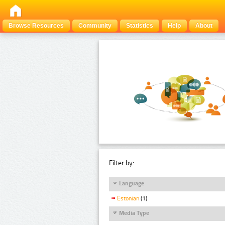
Browse Resources
Community
Statistics
Help
About
Filter by:
Language
Estonian
(1)
Media Type