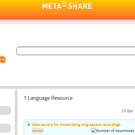
1 Language Resource
Order 
Web service for transcribing long speech recordings
Estonian