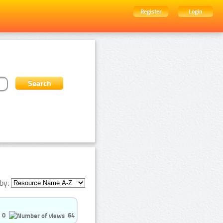
Register
Login
by:
0
64