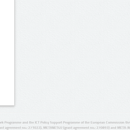
rk Programme and the ICT Policy Support Programme of the European Commission thro
ant agreement no.: 271022), METANET4U (grant agreement no.: 270893) and META-N