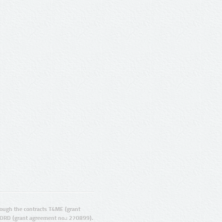
ugh the contracts T4ME (grant
ORD (grant agreement no.: 270899).