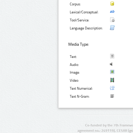
Corpus:
Lexical/Conceptual:
Tool/Service:
Language Description:
Media Type:
Text:
Audio:
Image:
Video:
Text Numerical:
Text N-Gram:
Co-funded by the 7th Framewo
agreement no.: 249119), CESAR (gr