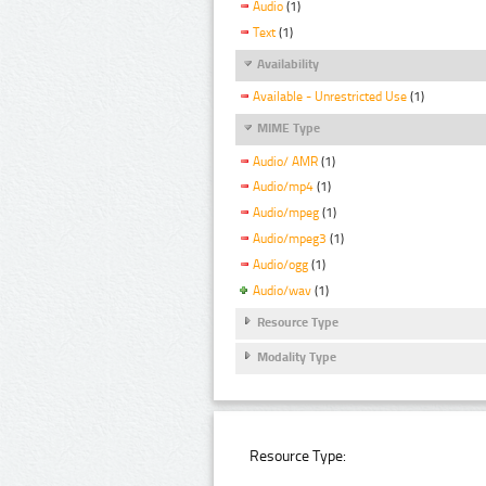
Audio
(1)
Text
(1)
Availability
Available - Unrestricted Use
(1)
MIME Type
Audio/ AMR
(1)
Audio/mp4
(1)
Audio/mpeg
(1)
Audio/mpeg3
(1)
Audio/ogg
(1)
Audio/wav
(1)
Resource Type
Modality Type
Resource Type: