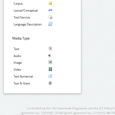
Corpus:
Lexical/Conceptual:
Tool/Service:
Language Description:
Media Type:
Text:
Audio:
Image:
Video:
Text Numerical:
Text N-Gram:
Co-funded by the 7th Framework Programme and the ICT Policy S
agreement no.: 249119), CESAR (grant agreement no.: 271022), META