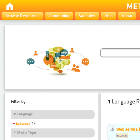
Browse Resources
Community
Statistics
Help
About
1 Language R
Filter by:
Language
Estonian
(1)
Web service f
Media Type
Estonian