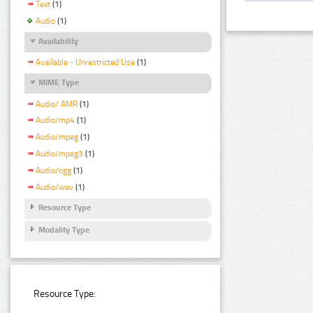
Text
(1)
Audio
(1)
Availability
Available - Unrestricted Use
(1)
MIME Type
Audio/ AMR
(1)
Audio/mp4
(1)
Audio/mpeg
(1)
Audio/mpeg3
(1)
Audio/ogg
(1)
Audio/wav
(1)
Resource Type
Modality Type
Resource Type: