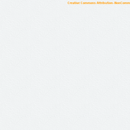
Creative Commons Attribution-NonCommer