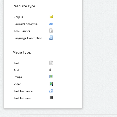
Resource Type:
Corpus:
Lexical/Conceptual:
Tool/Service:
Language Description:
Media Type:
Text:
Audio:
Image:
Video:
Text Numerical:
Text N-Gram: