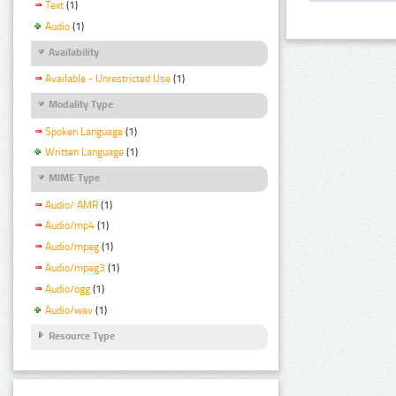
Text
(1)
Audio
(1)
Availability
Available - Unrestricted Use
(1)
Modality Type
Spoken Language
(1)
Written Language
(1)
MIME Type
Audio/ AMR
(1)
Audio/mp4
(1)
Audio/mpeg
(1)
Audio/mpeg3
(1)
Audio/ogg
(1)
Audio/wav
(1)
Resource Type