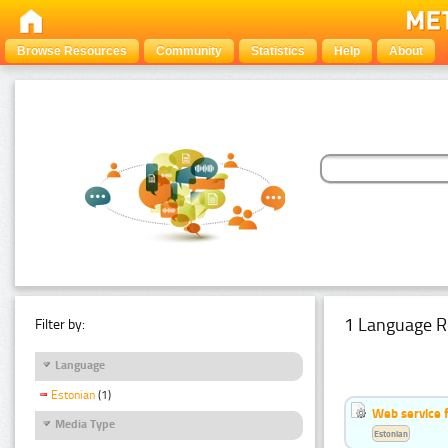
Browse Resources
Community
Statistics
Help
About
1 Language R
Filter by:
Language
Estonian
(1)
Web service f
Media Type
Estonian