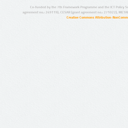
Co-funded by the 7th Framework Programme and the ICT Policy S
agreement no.: 249119), CESAR (grant agreement no.: 271022), META
Creative Commons Attribution-NonCommer