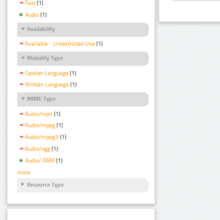
Text
(1)
Audio
(1)
Availability
Available - Unrestricted Use
(1)
Modality Type
Spoken Language
(1)
Written Language
(1)
MIME Type
Audio/mp4
(1)
Audio/mpeg
(1)
Audio/mpeg3
(1)
Audio/ogg
(1)
Audio/ AMR
(1)
more
Resource Type