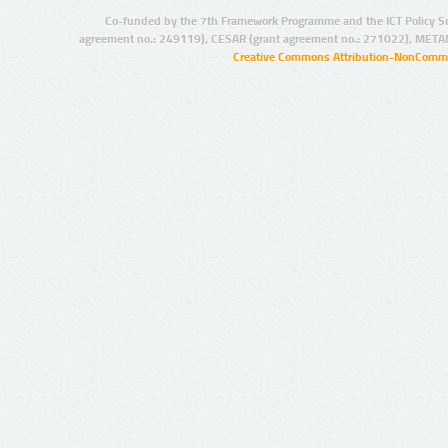
Co-funded by the 7th Framework Programme and the ICT Policy S
agreement no.: 249119), CESAR (grant agreement no.: 271022), META
Creative Commons Attribution-NonCommer