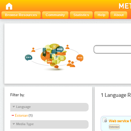
Browse Resources
Community
Statistics
Help
About
1 Language R
Filter by:
Language
Estonian
(1)
Web service f
Media Type
Estonian