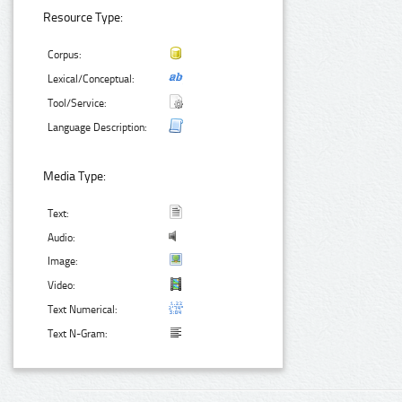
Resource Type:
Corpus:
Lexical/Conceptual:
Tool/Service:
Language Description:
Media Type:
Text:
Audio:
Image:
Video:
Text Numerical:
Text N-Gram: