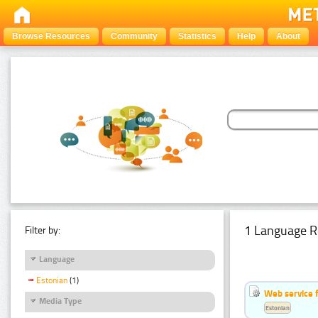
Browse Resources
Community
Statistics
Help
About
1 Language R
Filter by:
Language
Estonian
(1)
Web service f
Media Type
Estonian