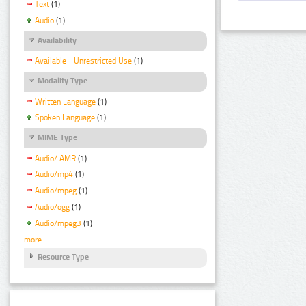
Text
(1)
Audio
(1)
Availability
Available - Unrestricted Use
(1)
Modality Type
Written Language
(1)
Spoken Language
(1)
MIME Type
Audio/ AMR
(1)
Audio/mp4
(1)
Audio/mpeg
(1)
Audio/ogg
(1)
Audio/mpeg3
(1)
more
Resource Type