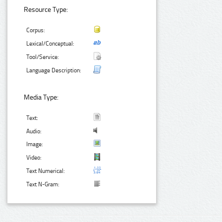
Resource Type:
Corpus:
Lexical/Conceptual:
Tool/Service:
Language Description:
Media Type:
Text:
Audio:
Image:
Video:
Text Numerical:
Text N-Gram: