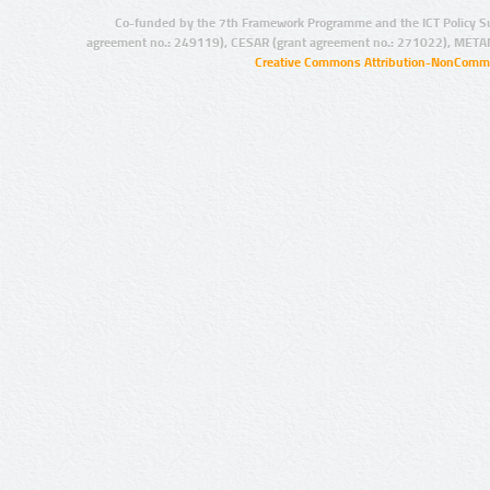
Co-funded by the 7th Framework Programme and the ICT Policy S
agreement no.: 249119), CESAR (grant agreement no.: 271022), META
Creative Commons Attribution-NonCommer