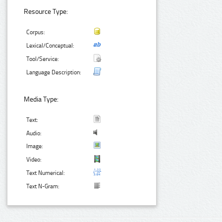
Resource Type:
Corpus:
Lexical/Conceptual:
Tool/Service:
Language Description:
Media Type:
Text:
Audio:
Image:
Video:
Text Numerical:
Text N-Gram: