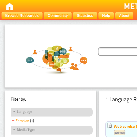
Browse Resources
Community
Statistics
Help
About
1 Language R
Filter by:
Language
Estonian
(1)
Web service f
Media Type
Estonian