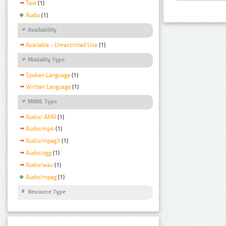
Text
(1)
Audio
(1)
Availability
Available - Unrestricted Use
(1)
Modality Type
Spoken Language
(1)
Written Language
(1)
MIME Type
Audio/ AMR
(1)
Audio/mp4
(1)
Audio/mpeg3
(1)
Audio/ogg
(1)
Audio/wav
(1)
Audio/mpeg
(1)
Resource Type