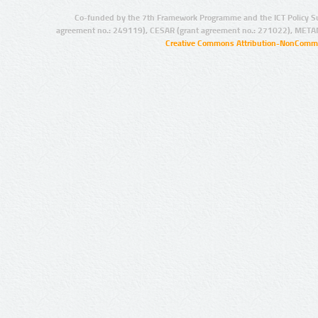
Co-funded by the 7th Framework Programme and the ICT Policy S
agreement no.: 249119), CESAR (grant agreement no.: 271022), META
Creative Commons Attribution-NonCommer