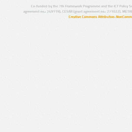
Co-funded by the 7th Framework Programme and the ICT Policy S
agreement no.: 249119), CESAR (grant agreement no.: 271022), META
Creative Commons Attribution-NonCommer