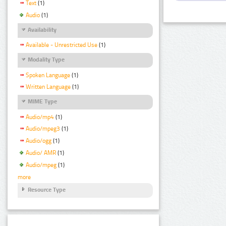
Text
(1)
Audio
(1)
Availability
Available - Unrestricted Use
(1)
Modality Type
Spoken Language
(1)
Written Language
(1)
MIME Type
Audio/mp4
(1)
Audio/mpeg3
(1)
Audio/ogg
(1)
Audio/ AMR
(1)
Audio/mpeg
(1)
more
Resource Type