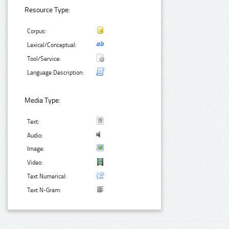
Resource Type:
Corpus:
Lexical/Conceptual:
Tool/Service:
Language Description:
Media Type:
Text:
Audio:
Image:
Video:
Text Numerical:
Text N-Gram: