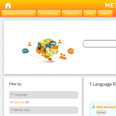
Browse Resources
Community
Statistics
Help
About
1 Language R
Filter by:
Language
Estonian
(1)
Web service f
Media Type
Estonian