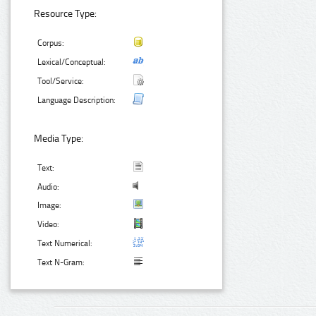
Resource Type:
Corpus:
Lexical/Conceptual:
Tool/Service:
Language Description:
Media Type:
Text:
Audio:
Image:
Video:
Text Numerical:
Text N-Gram: