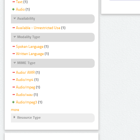
Text
(1)
Audio
(1)
Availability
Available - Unrestricted Use
(1)
Modality Type
Spoken Language
(1)
Written Language
(1)
MIME Type
Audio/ AMR
(1)
Audio/mp4
(1)
Audio/mpeg
(1)
Audio/wav
(1)
Audio/mpeg3
(1)
more
Resource Type