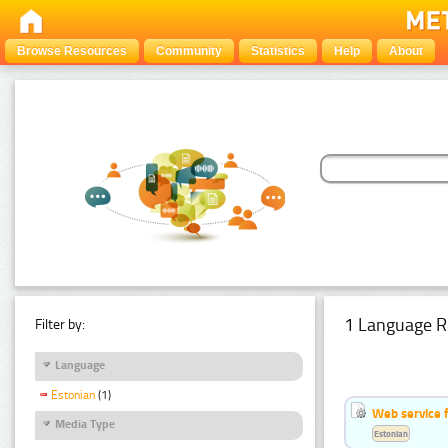
Browse Resources
Community
Statistics
Help
About
1 Language R
Filter by:
Language
Estonian
(1)
Web service f
Media Type
Estonian