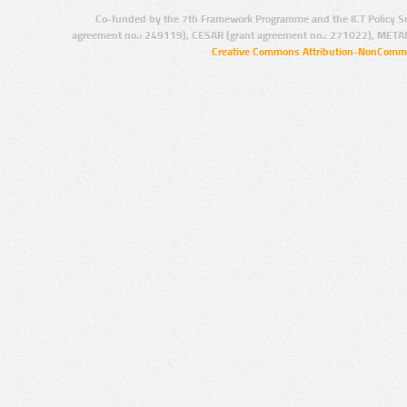
Co-funded by the 7th Framework Programme and the ICT Policy S
agreement no.: 249119), CESAR (grant agreement no.: 271022), META
Creative Commons Attribution-NonCommer