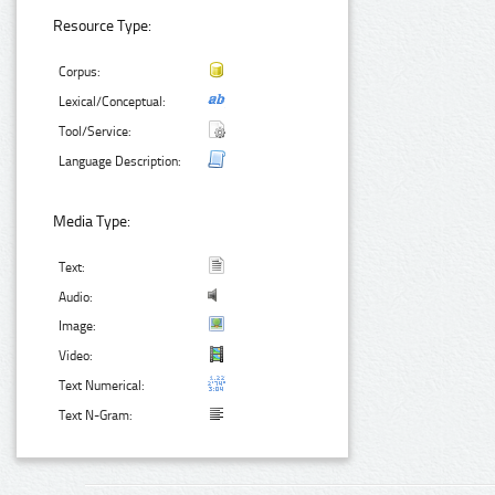
Resource Type:
Corpus:
Lexical/Conceptual:
Tool/Service:
Language Description:
Media Type:
Text:
Audio:
Image:
Video:
Text Numerical:
Text N-Gram: