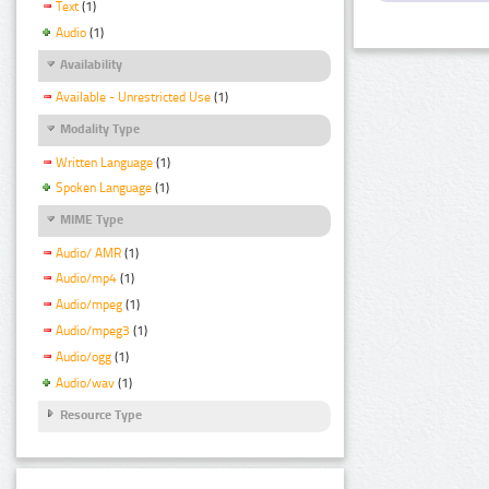
Text
(1)
Audio
(1)
Availability
Available - Unrestricted Use
(1)
Modality Type
Written Language
(1)
Spoken Language
(1)
MIME Type
Audio/ AMR
(1)
Audio/mp4
(1)
Audio/mpeg
(1)
Audio/mpeg3
(1)
Audio/ogg
(1)
Audio/wav
(1)
Resource Type