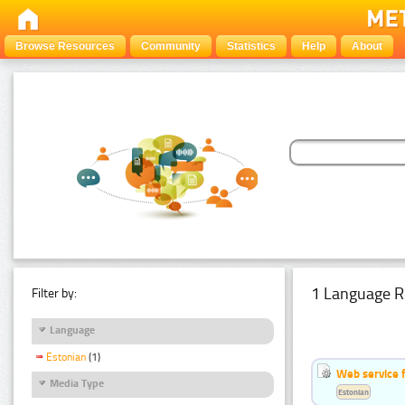
Browse Resources
Community
Statistics
Help
About
1 Language R
Filter by:
Language
Estonian
(1)
Web service f
Media Type
Estonian