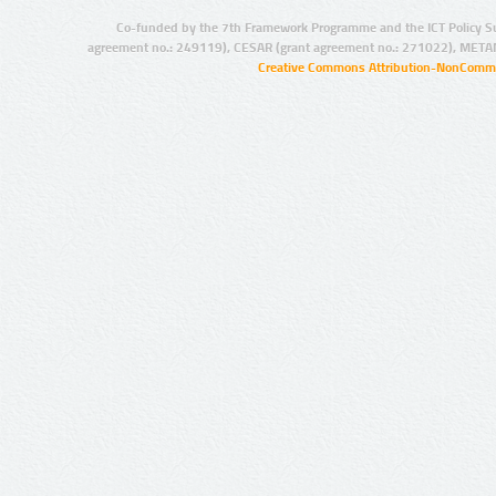
Co-funded by the 7th Framework Programme and the ICT Policy S
agreement no.: 249119), CESAR (grant agreement no.: 271022), META
Creative Commons Attribution-NonCommer