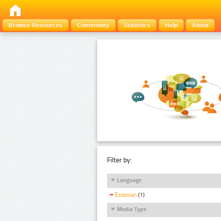
Browse Resources
Community
Statistics
Help
About
Filter by:
Language
Estonian
(1)
Media Type