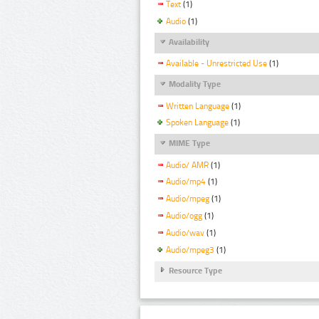
Text
(1)
Audio
(1)
Availability
Available - Unrestricted Use
(1)
Modality Type
Written Language
(1)
Spoken Language
(1)
MIME Type
Audio/ AMR
(1)
Audio/mp4
(1)
Audio/mpeg
(1)
Audio/ogg
(1)
Audio/wav
(1)
Audio/mpeg3
(1)
Resource Type