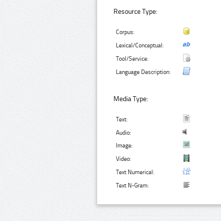
Resource Type:
Corpus:
Lexical/Conceptual:
Tool/Service:
Language Description:
Media Type:
Text:
Audio:
Image:
Video:
Text Numerical:
Text N-Gram: