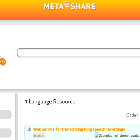
1 Language Resource
Order 
Web service for transcribing long speech recordings
Estonian