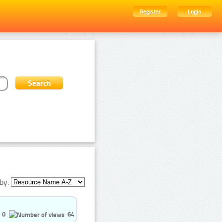
Register
Login
by:
0
64