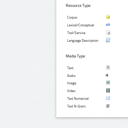
Resource Type:
Corpus:
Lexical/Conceptual:
Tool/Service:
Language Description:
Media Type:
Text:
Audio:
Image:
Video:
Text Numerical:
Text N-Gram: