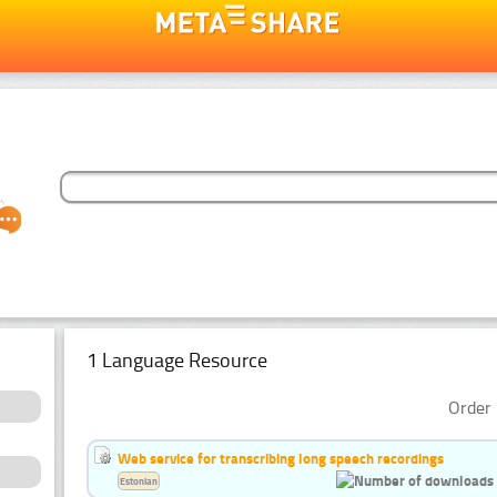
1 Language Resource
Order 
Web service for transcribing long speech recordings
Estonian