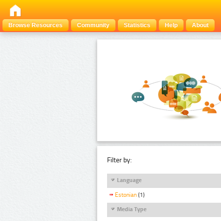
Browse Resources
Community
Statistics
Help
About
Filter by:
Language
Estonian
(1)
Media Type