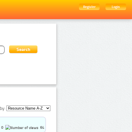
Register
Login
by:
0
64