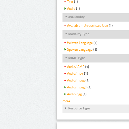
Text
(1)
Audio
(1)
Availability
Available - Unrestricted Use
(1)
Modality Type
Written Language
(1)
Spoken Language
(1)
MIME Type
Audio/ AMR
(1)
Audio/mp4
(1)
Audio/mpeg
(1)
Audio/mpeg3
(1)
Audio/ogg
(1)
more
Resource Type