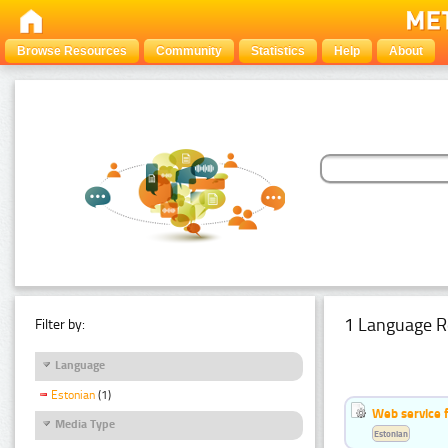
Browse Resources
Community
Statistics
Help
About
1 Language R
Filter by:
Language
Estonian
(1)
Web service f
Media Type
Estonian