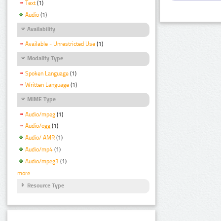
Text
(1)
Audio
(1)
Availability
Available - Unrestricted Use
(1)
Modality Type
Spoken Language
(1)
Written Language
(1)
MIME Type
Audio/mpeg
(1)
Audio/ogg
(1)
Audio/ AMR
(1)
Audio/mp4
(1)
Audio/mpeg3
(1)
more
Resource Type