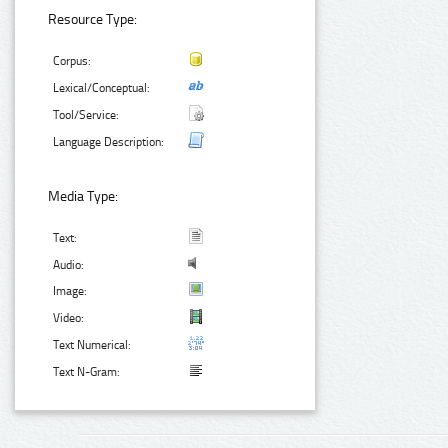
Resource Type:
Corpus:
Lexical/Conceptual:
Tool/Service:
Language Description:
Media Type:
Text:
Audio:
Image:
Video:
Text Numerical:
Text N-Gram: