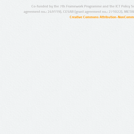
Co-funded by the 7th Framework Programme and the ICT Policy S
agreement no.: 249119), CESAR (grant agreement no.: 271022), META
Creative Commons Attribution-NonCommer