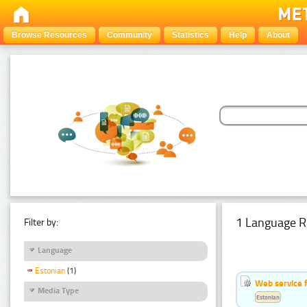
Browse Resources
Community
Statistics
Help
About
1 Language R
Filter by:
Language
Estonian
(1)
Web service f
Media Type
Estonian