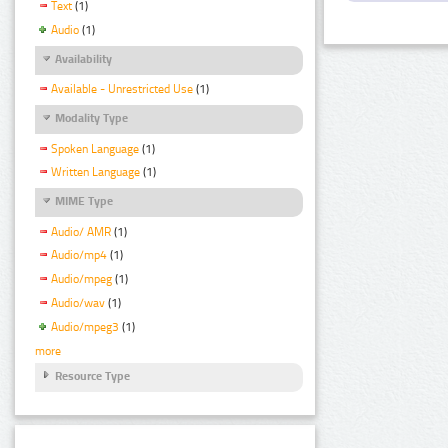
Text
(1)
Audio
(1)
Availability
Available - Unrestricted Use
(1)
Modality Type
Spoken Language
(1)
Written Language
(1)
MIME Type
Audio/ AMR
(1)
Audio/mp4
(1)
Audio/mpeg
(1)
Audio/wav
(1)
Audio/mpeg3
(1)
more
Resource Type