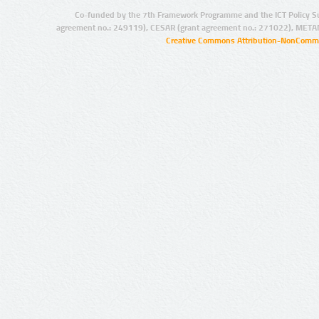
Co-funded by the 7th Framework Programme and the ICT Policy S
agreement no.: 249119), CESAR (grant agreement no.: 271022), META
Creative Commons Attribution-NonCommer