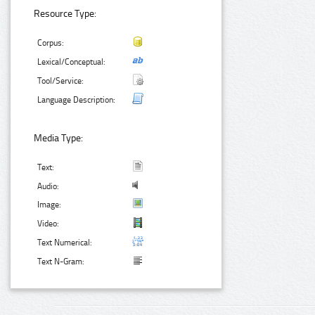
Resource Type:
Corpus:
Lexical/Conceptual:
Tool/Service:
Language Description:
Media Type:
Text:
Audio:
Image:
Video:
Text Numerical:
Text N-Gram: