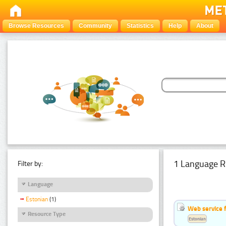
Browse Resources
Community
Statistics
Help
About
1 Language R
Filter by:
Language
Estonian
(1)
Web service f
Resource Type
Estonian