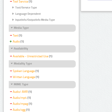
Tool Service
(1)
Tool/Service Type
Language Dependent
InputInfo/OutputInfo Media Type
Media Type
Text
(1)
Audio
(1)
Availability
Available - Unrestricted Use
(1)
Modality Type
Spoken Language
(1)
Written Language
(1)
MIME Type
Audio/ AMR
(1)
Audio/mp4
(1)
Audio/mpeg
(1)
Audio/ogg
(1)