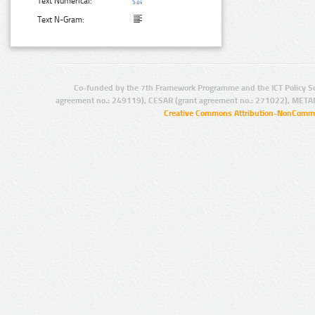
Text Numerical:
Text N-Gram:
Co-funded by the 7th Framework Programme and the ICT Policy S
agreement no.: 249119), CESAR (grant agreement no.: 271022), META
Creative Commons Attribution-NonCommer