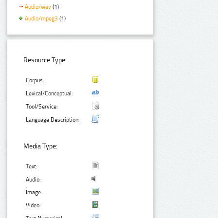
Audio/wav
(1)
Audio/mpeg3
(1)
Resource Type:
Corpus:
Lexical/Conceptual:
Tool/Service:
Language Description:
Media Type:
Text:
Audio:
Image:
Video: