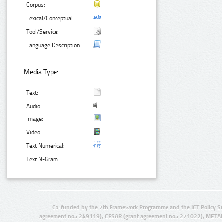
Corpus:
Lexical/Conceptual:
Tool/Service:
Language Description:
Media Type:
Text:
Audio:
Image:
Video:
Text Numerical:
Text N-Gram:
Co-funded by the 7th Framework Programme and the ICT Policy S
agreement no.: 249119), CESAR (grant agreement no.: 271022), META