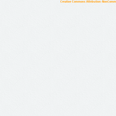
Creative Commons Attribution-NonCommer