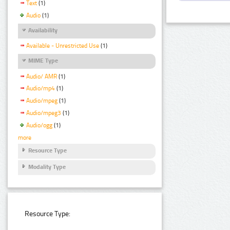
Text
(1)
Audio
(1)
Availability
Available - Unrestricted Use
(1)
MIME Type
Audio/ AMR
(1)
Audio/mp4
(1)
Audio/mpeg
(1)
Audio/mpeg3
(1)
Audio/ogg
(1)
more
Resource Type
Modality Type
Resource Type: