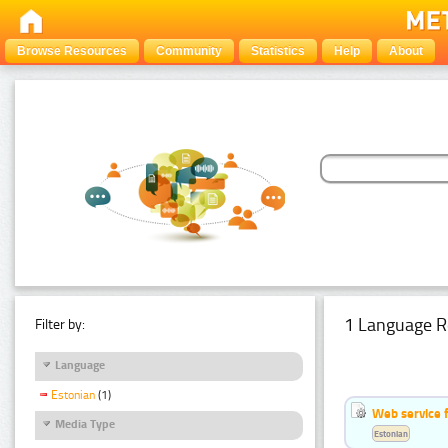
Browse Resources
Community
Statistics
Help
About
1 Language R
Filter by:
Language
Estonian
(1)
Web service f
Media Type
Estonian