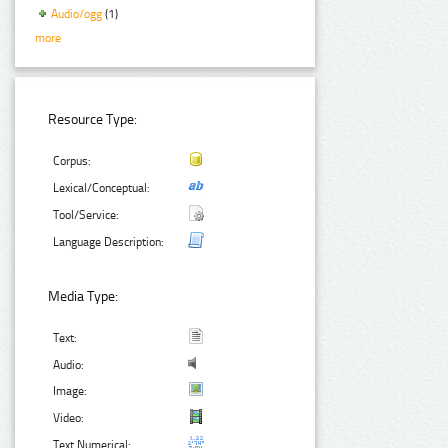
Audio/ogg
(1)
more
Resource Type:
Corpus:
Lexical/Conceptual:
Tool/Service:
Language Description:
Media Type:
Text:
Audio:
Image:
Video:
Text Numerical: