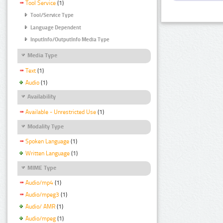
Tool Service
(1)
Tool/Service Type
Language Dependent
InputInfo/OutputInfo Media Type
Media Type
Text
(1)
Audio
(1)
Availability
Available - Unrestricted Use
(1)
Modality Type
Spoken Language
(1)
Written Language
(1)
MIME Type
Audio/mp4
(1)
Audio/mpeg3
(1)
Audio/ AMR
(1)
Audio/mpeg
(1)