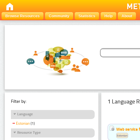
Browse Resources
Community
Statistics
Help
About
1 Language R
Filter by:
Language
Estonian
(1)
Web service f
Resource Type
Estonian