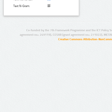
Text N-Gram:
Co-funded by the 7th Framework Programme and the ICT Policy S
agreement no.: 249119), CESAR (grant agreement no.: 271022), META
Creative Commons Attribution-NonCommer