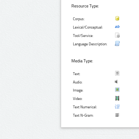
Resource Type:
Corpus:
Lexical/Conceptual:
Tool/Service:
Language Description:
Media Type:
Text:
Audio:
Image:
Video:
Text Numerical:
Text N-Gram: