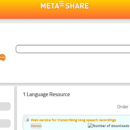
1 Language Resource
Order 
Web service for transcribing long speech recordings
Estonian