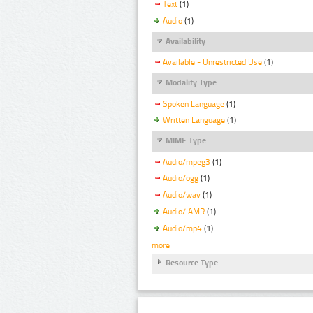
Text
(1)
Audio
(1)
Availability
Available - Unrestricted Use
(1)
Modality Type
Spoken Language
(1)
Written Language
(1)
MIME Type
Audio/mpeg3
(1)
Audio/ogg
(1)
Audio/wav
(1)
Audio/ AMR
(1)
Audio/mp4
(1)
more
Resource Type