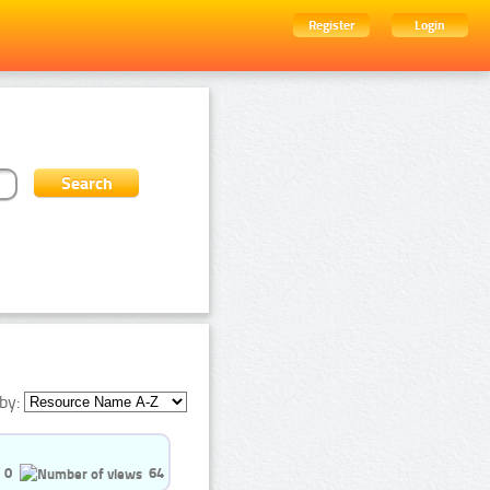
Register
Login
by:
0
64