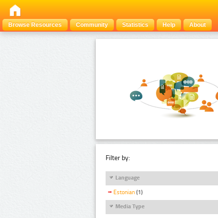
Browse Resources
Community
Statistics
Help
About
Filter by:
Language
Estonian
(1)
Media Type