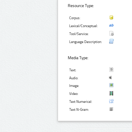
Resource Type:
Corpus:
Lexical/Conceptual:
Tool/Service:
Language Description:
Media Type:
Text:
Audio:
Image:
Video:
Text Numerical:
Text N-Gram: