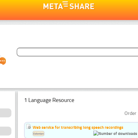
1 Language Resource
Order 
Web service for transcribing long speech recordings
Estonian