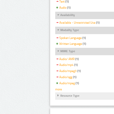
Text
(1)
Audio
(1)
Availability
Available - Unrestricted Use
(1)
Modality Type
Spoken Language
(1)
Written Language
(1)
MIME Type
Audio/ AMR
(1)
Audio/mp4
(1)
Audio/mpeg3
(1)
Audio/ogg
(1)
Audio/mpeg
(1)
more
Resource Type