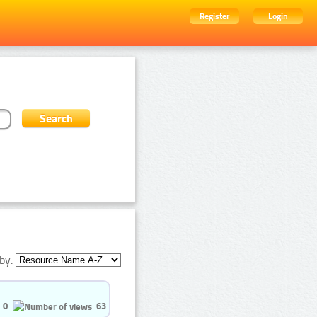
Register
Login
by:
0
63