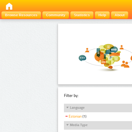
Browse Resources
Community
Statistics
Help
About
Filter by:
Language
Estonian
(1)
Media Type