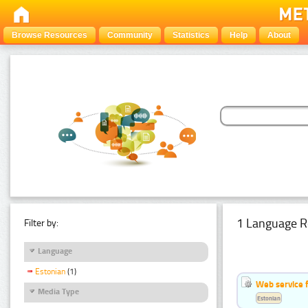
Browse Resources
Community
Statistics
Help
About
1 Language R
Filter by:
Language
Estonian
(1)
Web service f
Media Type
Estonian