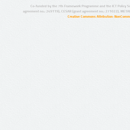
Co-funded by the 7th Framework Programme and the ICT Policy S
agreement no.: 249119), CESAR (grant agreement no.: 271022), META
Creative Commons Attribution-NonCommer