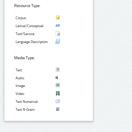
Resource Type:
Corpus:
Lexical/Conceptual:
Tool/Service:
Language Description:
Media Type:
Text:
Audio:
Image:
Video:
Text Numerical:
Text N-Gram: