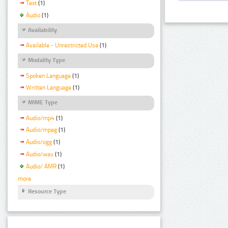
Text
(1)
Audio
(1)
Availability
Available - Unrestricted Use
(1)
Modality Type
Spoken Language
(1)
Written Language
(1)
MIME Type
Audio/mp4
(1)
Audio/mpeg
(1)
Audio/ogg
(1)
Audio/wav
(1)
Audio/ AMR
(1)
more
Resource Type