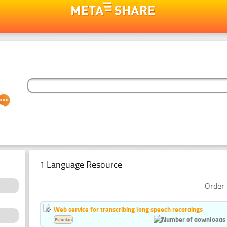
1 Language Resource
Order 
Web service for transcribing long speech recordings
Estonian