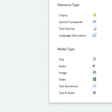
Resource Type:
Corpus:
Lexical/Conceptual:
Tool/Service:
Language Description:
Media Type:
Text:
Audio:
Image:
Video:
Text Numerical:
Text N-Gram: