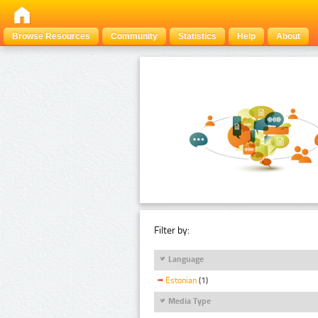
Browse Resources
Community
Statistics
Help
About
Filter by:
Language
Estonian
(1)
Media Type