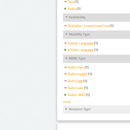
Text
(1)
Audio
(1)
Availability
Available - Unrestricted Use
(1)
Modality Type
Spoken Language
(1)
Written Language
(1)
MIME Type
Audio/mp4
(1)
Audio/mpeg3
(1)
Audio/ogg
(1)
Audio/wav
(1)
Audio/ AMR
(1)
more
Resource Type