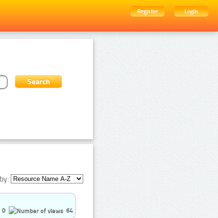
Register
Login
by:
0
64