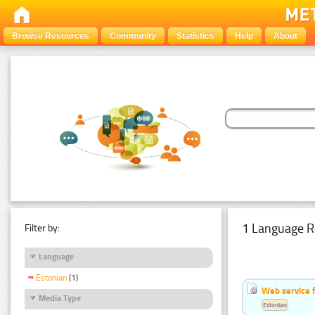
Browse Resources
Community
Statistics
Help
About
1 Language R
Filter by:
Language
Estonian
(1)
Web service f
Media Type
Estonian