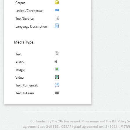
Corpus:
Lexical/Conceptual:
Tool/Service:
Language Description:
Media Type:
Text:
Audio:
Image:
Video:
Text Numerical:
Text N-Gram:
Co-funded by the 7th Framework Programme and the ICT Policy S
agreement no.: 249119), CESAR (grant agreement no.: 271022), META