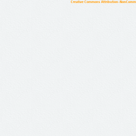
Creative Commons Attribution-NonCommer