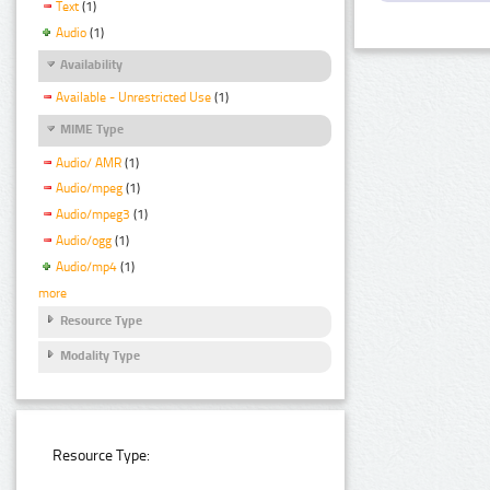
Text
(1)
Audio
(1)
Availability
Available - Unrestricted Use
(1)
MIME Type
Audio/ AMR
(1)
Audio/mpeg
(1)
Audio/mpeg3
(1)
Audio/ogg
(1)
Audio/mp4
(1)
more
Resource Type
Modality Type
Resource Type: