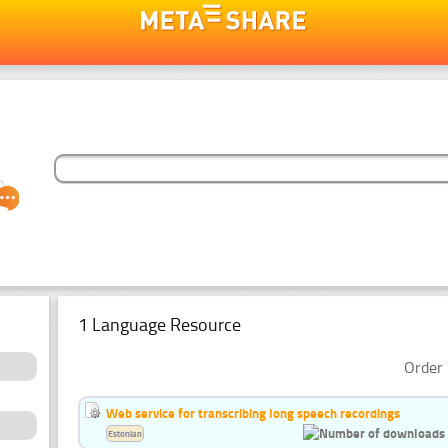
1 Language Resource
Order 
Web service for transcribing long speech recordings
Estonian