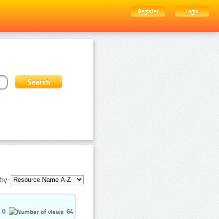
Register
Login
by:
0
64