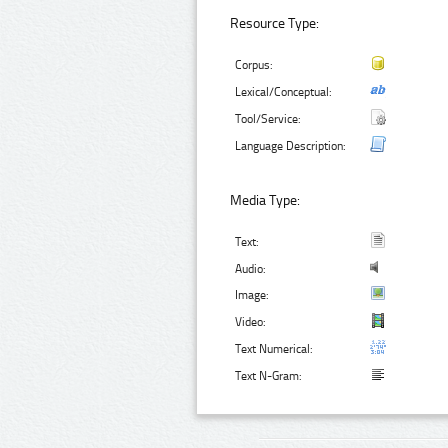
Resource Type:
Corpus:
Lexical/Conceptual:
Tool/Service:
Language Description:
Media Type:
Text:
Audio:
Image:
Video:
Text Numerical:
Text N-Gram: