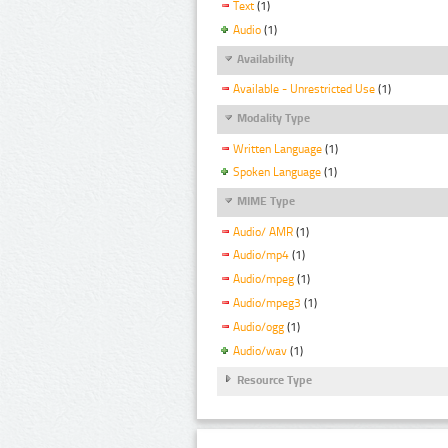
Text
(1)
Audio
(1)
Availability
Available - Unrestricted Use
(1)
Modality Type
Written Language
(1)
Spoken Language
(1)
MIME Type
Audio/ AMR
(1)
Audio/mp4
(1)
Audio/mpeg
(1)
Audio/mpeg3
(1)
Audio/ogg
(1)
Audio/wav
(1)
Resource Type