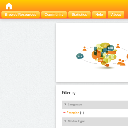
Browse Resources
Community
Statistics
Help
About
Filter by:
Language
Estonian
(1)
Media Type