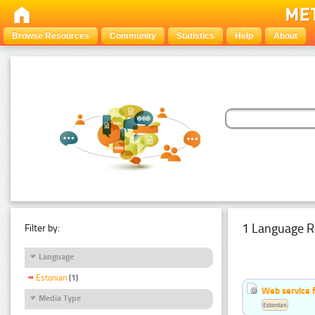
Browse Resources
Community
Statistics
Help
About
1 Language R
Filter by:
Language
Estonian
(1)
Web service f
Media Type
Estonian