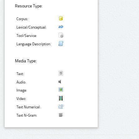
Resource Type:
Corpus:
Lexical/Conceptual:
Tool/Service:
Language Description:
Media Type:
Text:
Audio:
Image:
Video:
Text Numerical:
Text N-Gram: