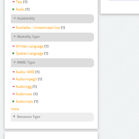
Text
(1)
Audio
(1)
Availability
Available - Unrestricted Use
(1)
Modality Type
Written Language
(1)
Spoken Language
(1)
MIME Type
Audio/ AMR
(1)
Audio/mpeg3
(1)
Audio/ogg
(1)
Audio/wav
(1)
Audio/mp4
(1)
more
Resource Type