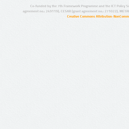
Co-funded by the 7th Framework Programme and the ICT Policy S
agreement no.: 249119), CESAR (grant agreement no.: 271022), META
Creative Commons Attribution-NonCommer