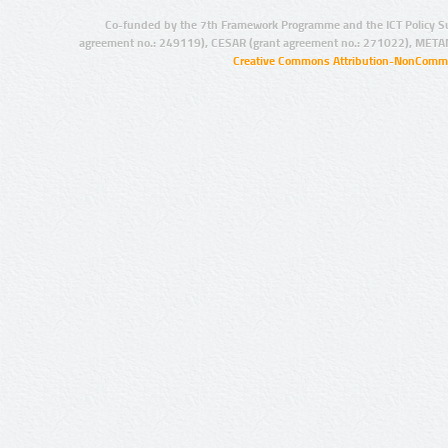
Co-funded by the 7th Framework Programme and the ICT Policy S
agreement no.: 249119), CESAR (grant agreement no.: 271022), META
Creative Commons Attribution-NonCommer