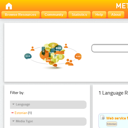
Browse Resources
Community
Statistics
Help
About
1 Language R
Filter by:
Language
Estonian
(1)
Web service f
Media Type
Estonian