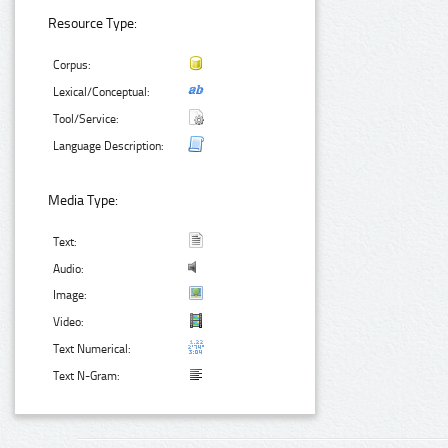
Resource Type:
Corpus:
Lexical/Conceptual:
Tool/Service:
Language Description:
Media Type:
Text:
Audio:
Image:
Video:
Text Numerical:
Text N-Gram: