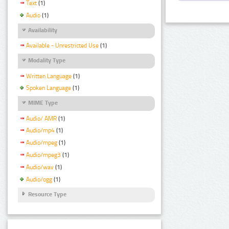
Text
(1)
Audio
(1)
Availability
Available - Unrestricted Use
(1)
Modality Type
Written Language
(1)
Spoken Language
(1)
MIME Type
Audio/ AMR
(1)
Audio/mp4
(1)
Audio/mpeg
(1)
Audio/mpeg3
(1)
Audio/wav
(1)
Audio/ogg
(1)
Resource Type