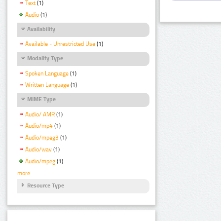
Text
(1)
Audio
(1)
Availability
Available - Unrestricted Use
(1)
Modality Type
Spoken Language
(1)
Written Language
(1)
MIME Type
Audio/ AMR
(1)
Audio/mp4
(1)
Audio/mpeg3
(1)
Audio/wav
(1)
Audio/mpeg
(1)
more
Resource Type