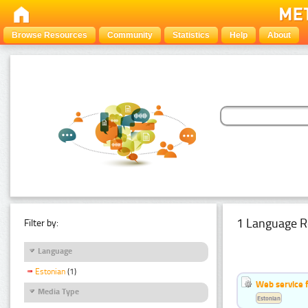
Browse Resources
Community
Statistics
Help
About
1 Language R
Filter by:
Language
Estonian
(1)
Web service f
Media Type
Estonian