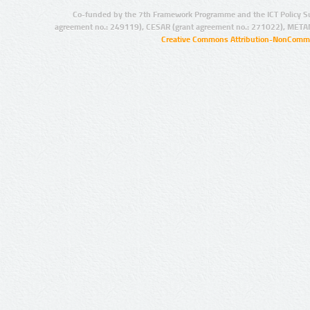
Co-funded by the 7th Framework Programme and the ICT Policy S
agreement no.: 249119), CESAR (grant agreement no.: 271022), META
Creative Commons Attribution-NonCommer