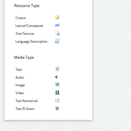
Resource Type:
Corpus:
Lexical/Conceptual:
Tool/Service:
Language Description:
Media Type:
Text:
Audio:
Image:
Video:
Text Numerical:
Text N-Gram: