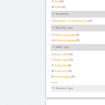
Text
(1)
Audio
(1)
Availability
Available - Unrestricted Use
(1)
Modality Type
Spoken Language
(1)
Written Language
(1)
MIME Type
Audio/ AMR
(1)
Audio/mpeg
(1)
Audio/wav
(1)
Audio/mp4
(1)
Audio/mpeg3
(1)
more
Resource Type