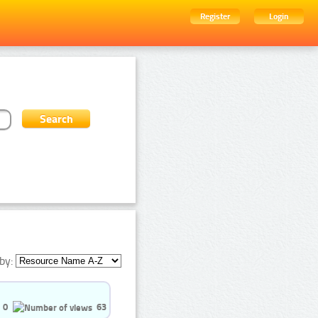
Register
Login
by:
0
63