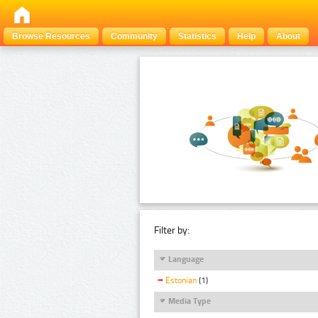
Browse Resources
Community
Statistics
Help
About
Filter by:
Language
Estonian
(1)
Media Type