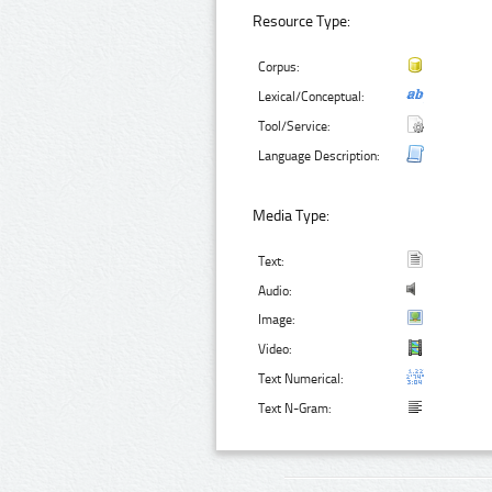
Resource Type:
Corpus:
Lexical/Conceptual:
Tool/Service:
Language Description:
Media Type:
Text:
Audio:
Image:
Video:
Text Numerical:
Text N-Gram: