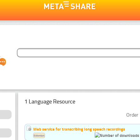
1 Language Resource
Order 
Web service for transcribing long speech recordings
Estonian