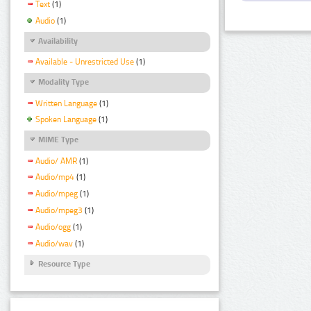
Text
(1)
Audio
(1)
Availability
Available - Unrestricted Use
(1)
Modality Type
Written Language
(1)
Spoken Language
(1)
MIME Type
Audio/ AMR
(1)
Audio/mp4
(1)
Audio/mpeg
(1)
Audio/mpeg3
(1)
Audio/ogg
(1)
Audio/wav
(1)
Resource Type