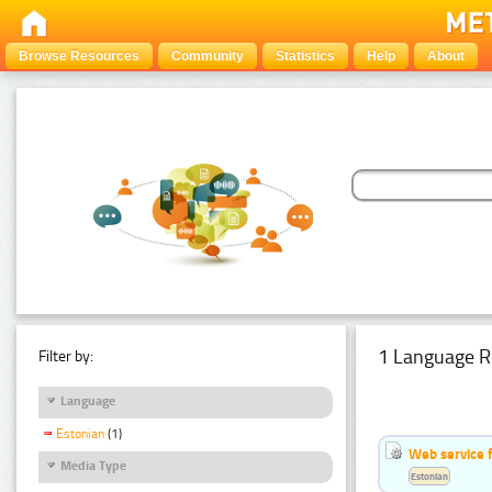
Browse Resources
Community
Statistics
Help
About
1 Language R
Filter by:
Language
Estonian
(1)
Web service f
Media Type
Estonian