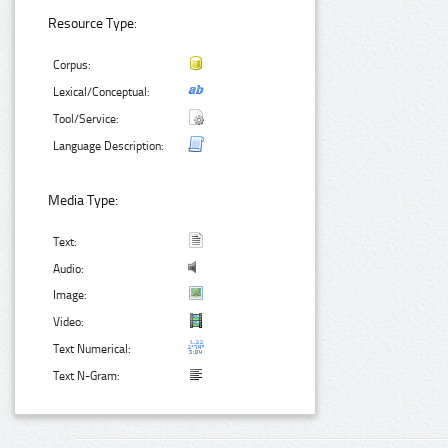
Resource Type:
Corpus:
Lexical/Conceptual:
Tool/Service:
Language Description:
Media Type:
Text:
Audio:
Image:
Video:
Text Numerical:
Text N-Gram: