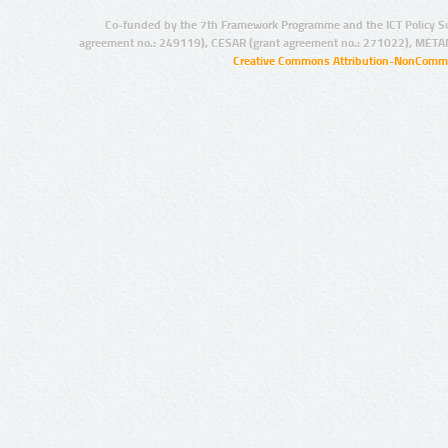
Co-funded by the 7th Framework Programme and the ICT Policy S
agreement no.: 249119), CESAR (grant agreement no.: 271022), META
Creative Commons Attribution-NonCommer